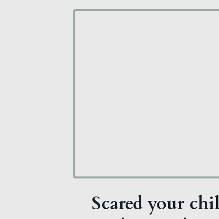
Scared your chil