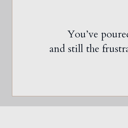
You’ve poured
and still the frust