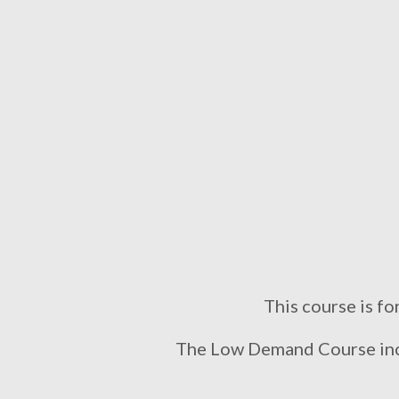
This course is fo
The Low Demand Course incl