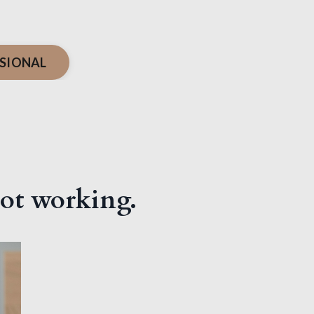
SIONAL
 not working.