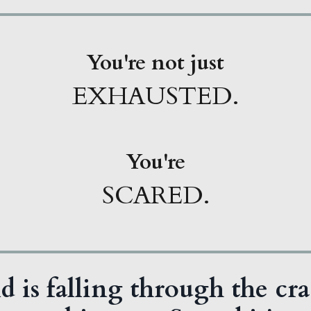
You're not just
EXHAUSTED.
You're
SCARED.
d is falling through the cra