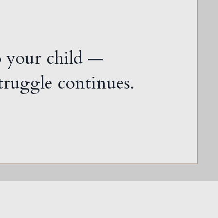
o your child —
 struggle continues.