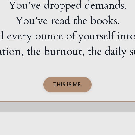
You’ve dropped demands.
You’ve read the books.
 every ounce of yourself int
ration, the burnout, the daily
THIS IS ME.