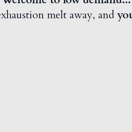
 exhaustion melt away, and
you