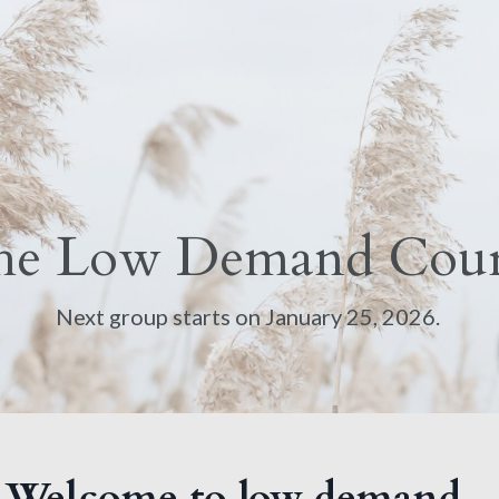
he Low Demand Cour
Next group starts on January 25, 2026.
Welcome to low demand...