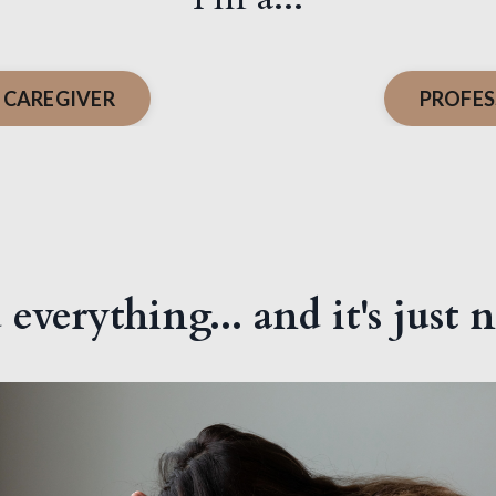
 CAREGIVER
PROFES
 everything... and it's just