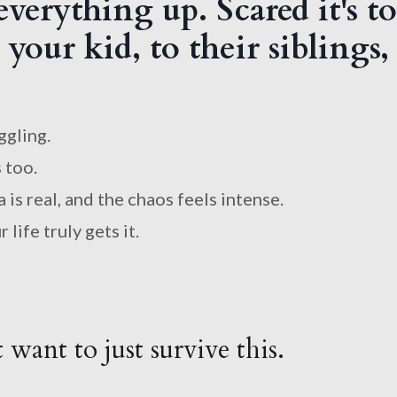
verything up. Scared it's to
your kid, to their siblings,
ggling.
 too.
is real, and the chaos feels intense.
life truly gets it.
want to just survive this.