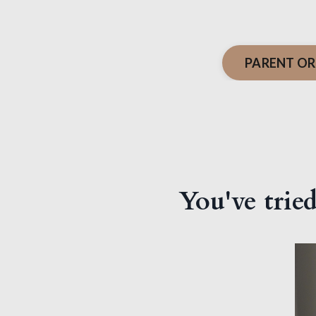
PARENT OR
You've tried