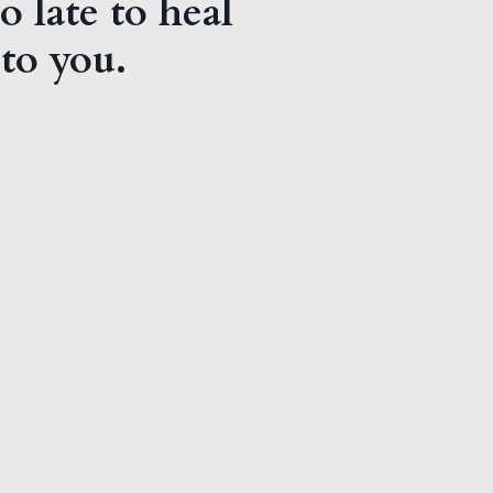
o late to heal
 to you.