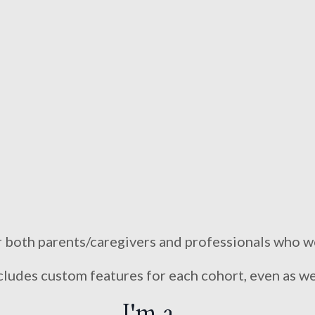
r both parents/caregivers and professionals who w
udes custom features for each cohort, even as we
I'm a...