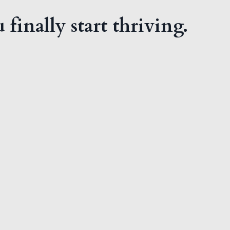
 finally start thriving.