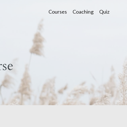
Courses
Coaching
Quiz
se