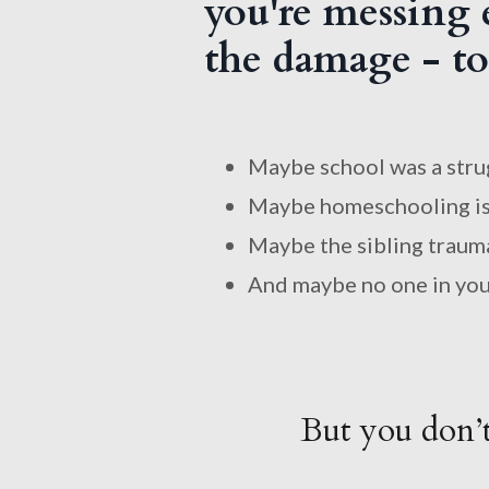
you're messing e
the damage - to 
Maybe school was a stru
Maybe homeschooling is
Maybe the sibling trauma 
And maybe no one in your 
But you don’t 