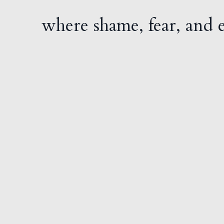
where shame, fear, and