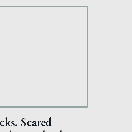
cks. Scared