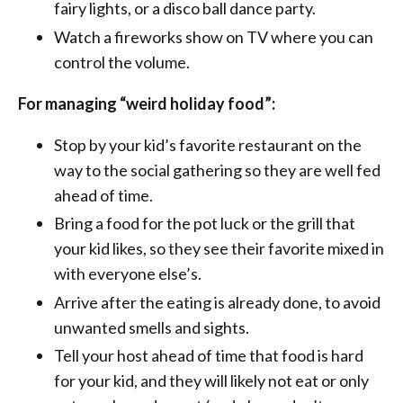
fairy lights, or a disco ball dance party.
Watch a fireworks show on TV where you can
control the volume.
For managing “weird holiday food”:
Stop by your kid’s favorite restaurant on the
way to the social gathering so they are well fed
ahead of time.
Bring a food for the pot luck or the grill that
your kid likes, so they see their favorite mixed in
with everyone else’s.
Arrive after the eating is already done, to avoid
unwanted smells and sights.
Tell your host ahead of time that food is hard
for your kid, and they will likely not eat or only