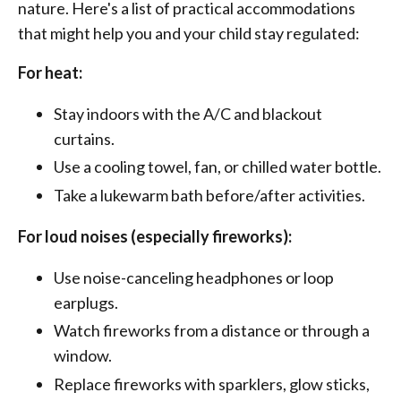
nature. Here's a list of practical accommodations
that might help you and your child stay regulated:
For heat:
Stay indoors with the A/C and blackout
curtains.
Use a cooling towel, fan, or chilled water bottle.
Take a lukewarm bath before/after activities.
For loud noises (especially fireworks):
Use noise-canceling headphones or loop
earplugs.
Watch fireworks from a distance or through a
window.
Replace fireworks with sparklers, glow sticks,