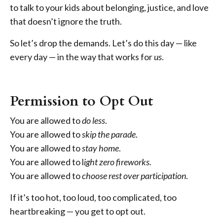
to talk to your kids about belonging, justice, and love
that doesn’t ignore the truth.
So let’s drop the demands. Let’s do this day — like
every day — in the way that works for
us
.
Permission to Opt Out
You are allowed to
do less
.
You are allowed to
skip the parade
.
You are allowed to
stay home
.
You are allowed to l
ight zero fireworks.
You are allowed to
choose rest over participation
.
If it’s too hot, too loud, too complicated, too
heartbreaking — you get to opt out.