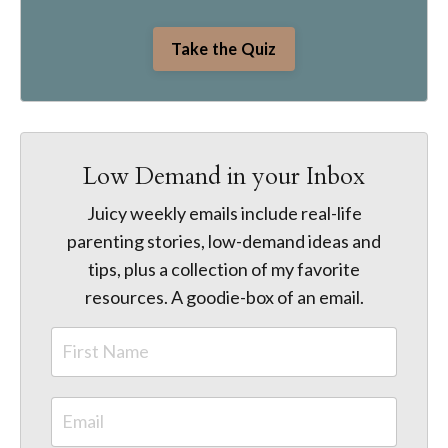
Take the Quiz
Low Demand in your Inbox
Juicy weekly emails include real-life
parenting stories, low-demand ideas and
tips, plus a collection of my favorite
resources. A goodie-box of an email.