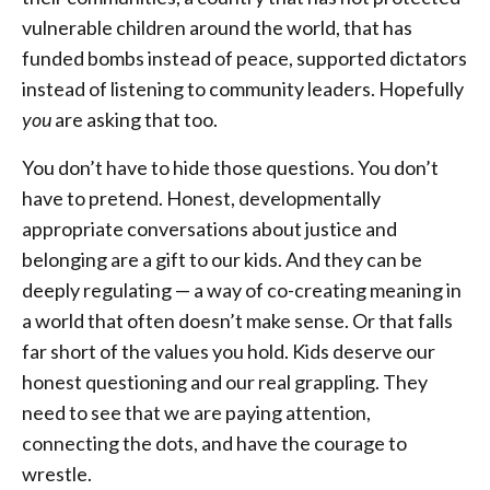
vulnerable children around the world, that has
funded bombs instead of peace, supported dictators
instead of listening to community leaders. Hopefully
you
are asking that too.
You don’t have to hide those questions. You don’t
have to pretend. Honest, developmentally
appropriate conversations about justice and
belonging are a gift to our kids. And they can be
deeply regulating — a way of co-creating meaning in
a world that often doesn’t make sense. Or that falls
far short of the values you hold. Kids deserve our
honest questioning and our real grappling. They
need to see that we are paying attention,
connecting the dots, and have the courage to
wrestle.