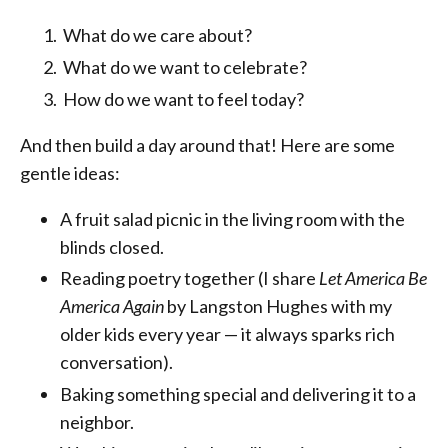
What do we care about?
What do we want to celebrate?
How do we want to feel today?
And then build a day around that! Here are some
gentle ideas:
A fruit salad picnic in the living room with the
blinds closed.
Reading poetry together (I share
Let America Be
America Again
by Langston Hughes with my
older kids every year — it always sparks rich
conversation).
Baking something special and delivering it to a
neighbor.