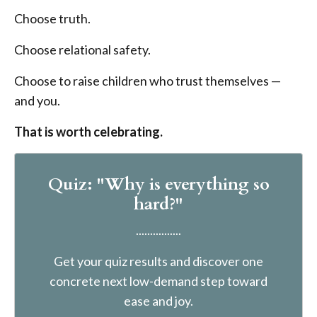
Choose truth.
Choose relational safety.
Choose to raise children who trust themselves —
and you.
That is worth celebrating.
Quiz: "Why is everything so
hard?"
................
Get your quiz results and discover one
concrete next low-demand step toward
ease and joy.