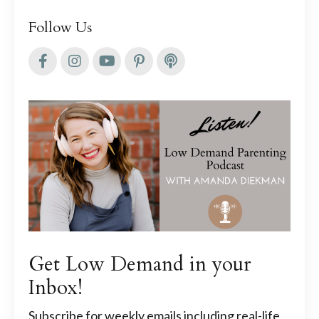
Follow Us
Get Low Demand in your
Inbox!
Subscribe for weekly emails including real-life