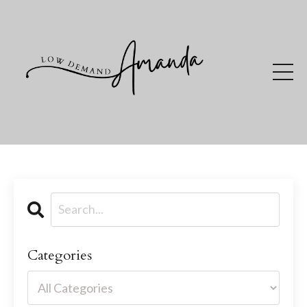
Categories