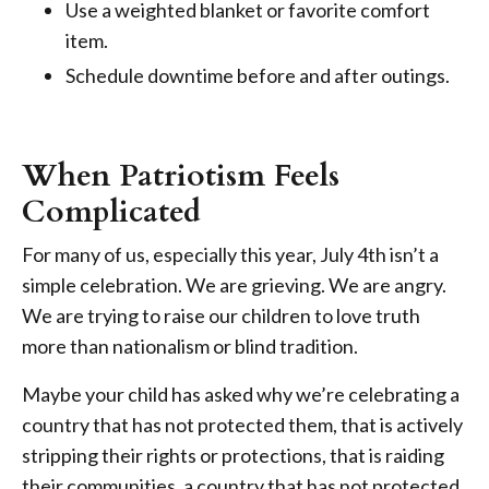
Use a weighted blanket or favorite comfort
item.
Schedule downtime before and after outings.
When Patriotism Feels
Complicated
For many of us, especially this year, July 4th isn’t a
simple celebration. We are grieving. We are angry.
We are trying to raise our children to love truth
more than nationalism or blind tradition.
Maybe your child has asked why we’re celebrating a
country that has not protected them, that is actively
stripping their rights or protections, that is raiding
their communities, a country that has not protected