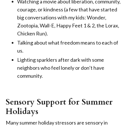
Watching a movie about liberation, community,
courage, or kindness (a few that have started
big conversations with my kids: Wonder,
Zootopia, Wall-E, Happy Feet 1 & 2, the Lorax,
Chicken Run).
Talking about what freedom means to each of
us.
Lighting sparklers after dark with some
neighbors who feel lonely or don’t have
community.
Sensory Support for Summer
Holidays
Many summer holiday stressors are sensory in