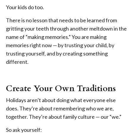
Your kids do too.
There is no lesson that needs to be learned from
gritting your teeth through another meltdown in the
name of “making memories.” You are making
memories right now — by trusting your child, by
trusting yourself, and by creating something
different.
Create Your Own Traditions
Holidays aren’t about doing what everyone else
does. They’re about remembering who we are,
together. They’re about family culture — our “we.”
So ask yourself: