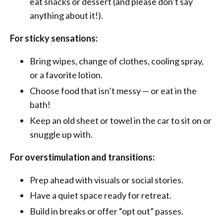
eat snacks or dessert (and please don’t say
anything about it!).
For sticky sensations:
Bring wipes, change of clothes, cooling spray,
or a favorite lotion.
Choose food that isn’t messy — or eat in the
bath!
Keep an old sheet or towel in the car to sit on or
snuggle up with.
For overstimulation and transitions:
Prep ahead with visuals or social stories.
Have a quiet space ready for retreat.
Build in breaks or offer “opt out” passes.