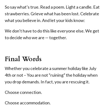
So say what’s true. Read a poem. Light a candle. Eat
strawberries. Grieve what has been lost. Celebrate
what you believe in. And let your kids know:
We don’t have to do this like everyone else. We get
to decide who we are — together.
Final Words
Whether you celebrate a summer holiday like July
4th or not – You are not “ruining” the holiday when
you drop demands. In fact, you are rescuing it.
Choose connection.
Choose accommodation.