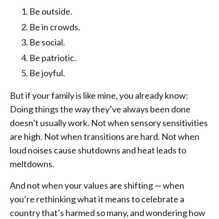
Be outside.
Be in crowds.
Be social.
Be patriotic.
Be joyful.
But if your family is like mine, you already know:
Doing things the way they’ve always been done
doesn’t usually work. Not when sensory sensitivities
are high. Not when transitions are hard. Not when
loud noises cause shutdowns and heat leads to
meltdowns.
And not when your values are shifting — when
you’re rethinking what it means to celebrate a
country that’s harmed so many, and wondering how