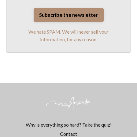
We hate SPAM. We will never sell your
information, for any reason.
Why is everything so hard? Take the quiz!
Contact