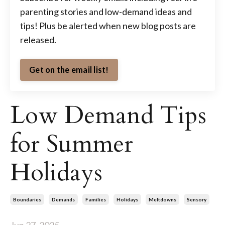
parenting stories and low-demand ideas and
tips! Plus be alerted when new blog posts are
released.
Get on the email list!
Low Demand Tips
for Summer
Holidays
Boundaries
Demands
Families
Holidays
Meltdowns
Sensory
Jun 27, 2025