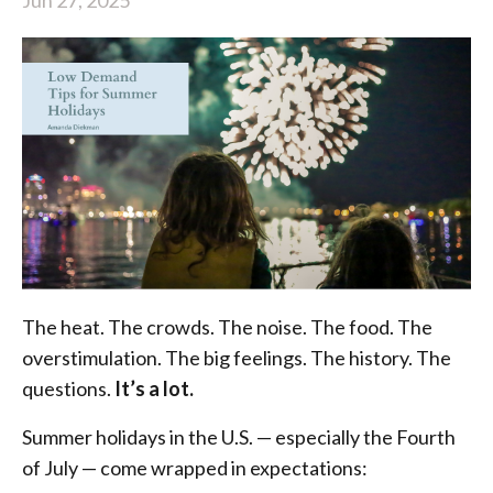
The heat. The crowds. The noise. The food. The
overstimulation. The big feelings. The history. The
questions.
It’s a lot.
Summer holidays in the U.S. — especially the Fourth
of July — come wrapped in expectations: