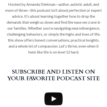
Hosted by Amanda Diekman—author, autistic adult, and
mom of three—this podcast isn’t about perfection or expert
advice. It’s about learning together how to drop the
demands that weigh us down and find the ease we crave in
our families. Whether you’re navigating neurodivergence,
challenging behaviors, or simply the highs and lows of life,
this show offers honest conversations, practical insights,
and a whole lot of compassion. Let's thrive, even when it
feels like life is on level 12 hard.
SUBSCRIBE AND LISTEN ON
YOUR FAVORITE PODCAST SITE