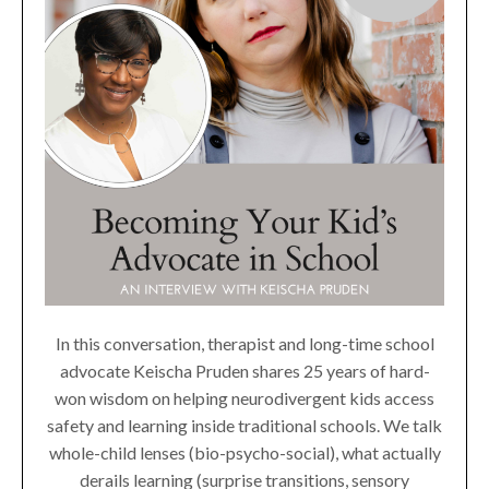
In this conversation, therapist and long-time school
advocate Keischa Pruden shares 25 years of hard-
won wisdom on helping neurodivergent kids access
safety and learning inside traditional schools. We talk
whole-child lenses (bio-psycho-social), what actually
derails learning (surprise transitions, sensory