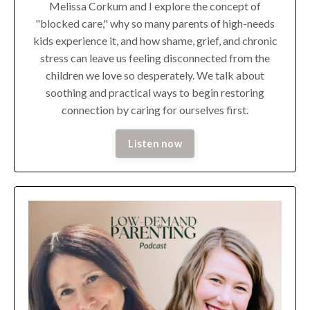
Melissa Corkum and I explore the concept of
"blocked care," why so many parents of high-needs
kids experience it, and how shame, grief, and chronic
stress can leave us feeling disconnected from the
children we love so desperately. We talk about
soothing and practical ways to begin restoring
connection by caring for ourselves first.
Listen now