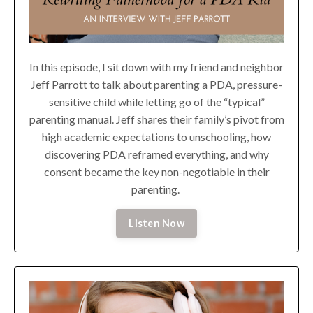
In this episode, I sit down with my friend and neighbor
Jeff Parrott to talk about parenting a PDA, pressure-
sensitive child while letting go of the “typical”
parenting manual. Jeff shares their family’s pivot from
high academic expectations to unschooling, how
discovering PDA reframed everything, and why
consent became the key non-negotiable in their
parenting.
Listen Now