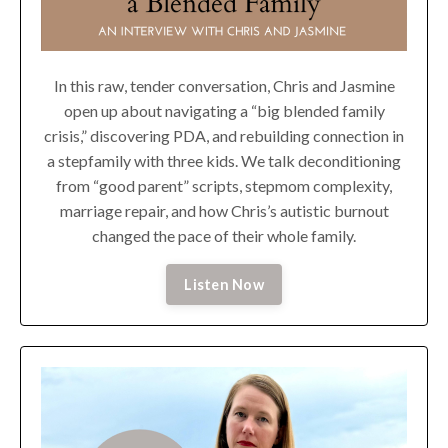
In this raw, tender conversation, Chris and Jasmine
open up about navigating a “big blended family
crisis,” discovering PDA, and rebuilding connection in
a stepfamily with three kids. We talk deconditioning
from “good parent” scripts, stepmom complexity,
marriage repair, and how Chris’s autistic burnout
changed the pace of their whole family.
Listen Now