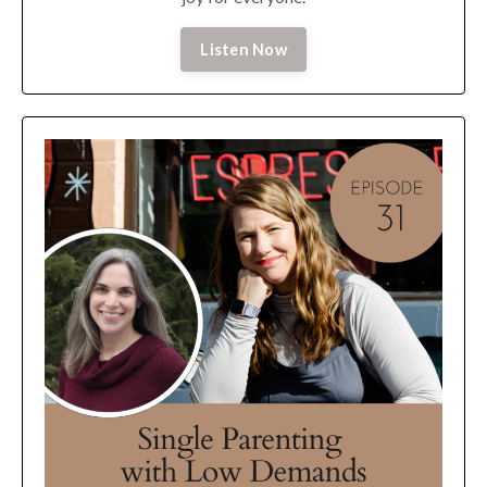
Listen Now