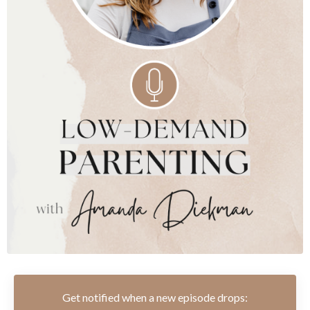
Get notified when a new episode drops: