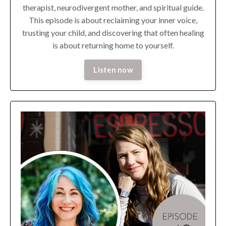
therapist, neurodivergent mother, and spiritual guide.
This episode is about reclaiming your inner voice,
trusting your child, and discovering that often healing
is about returning home to yourself.
Listen now