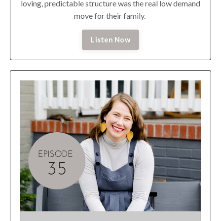
loving, predictable structure was the real low demand
move for their family.
Listen Now