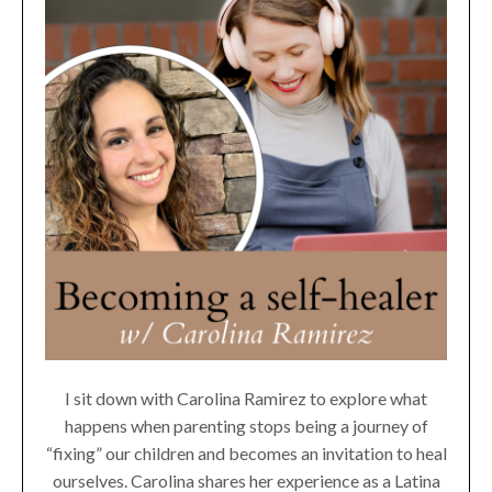
I sit down with Carolina Ramirez to explore what
happens when parenting stops being a journey of
“fixing” our children and becomes an invitation to heal
ourselves. Carolina shares her experience as a Latina