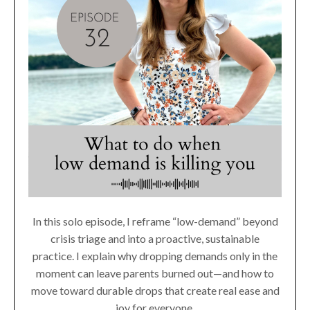
In this solo episode, I reframe “low-demand” beyond
crisis triage and into a proactive, sustainable
practice. I explain why dropping demands only in the
moment can leave parents burned out—and how to
move toward durable drops that create real ease and
joy for everyone.