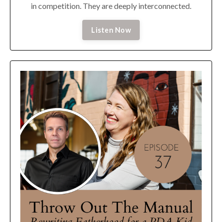
in competition. They are deeply interconnected.
Listen Now