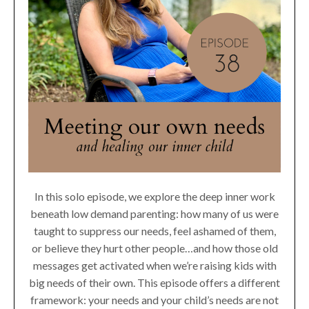
In this solo episode, we explore the deep inner work
beneath low demand parenting: how many of us were
taught to suppress our needs, feel ashamed of them,
or believe they hurt other people…and how those old
messages get activated when we’re raising kids with
big needs of their own. This episode offers a different
framework: your needs and your child’s needs are not