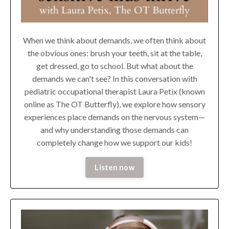
When we think about demands, we often think about
the obvious ones: brush your teeth, sit at the table,
get dressed, go to school. But what about the
demands we can't see? In this conversation with
pediatric occupational therapist Laura Petix (known
online as The OT Butterfly), we explore how sensory
experiences place demands on the nervous system—
and why understanding those demands can
completely change how we support our kids!
Listen now