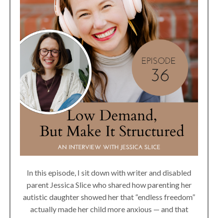
In this episode, I sit down with writer and disabled
parent Jessica Slice who shared how parenting her
autistic daughter showed her that “endless freedom”
actually made her child more anxious — and that