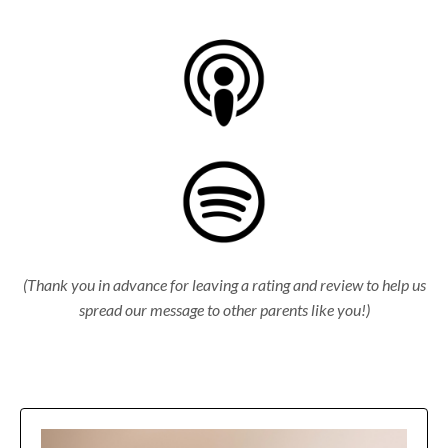
(Thank you in advance for leaving a rating and review to help us
spread our message to other parents like you!)