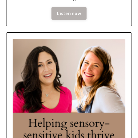
Listen now