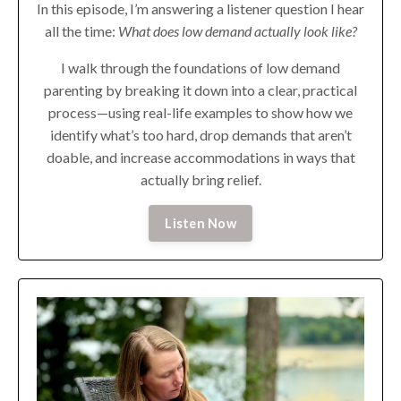
In this episode, I’m answering a listener question I hear
all the time:
What does low demand actually look like?
I walk through the foundations of low demand
parenting by breaking it down into a clear, practical
process—using real-life examples to show how we
identify what’s too hard, drop demands that aren’t
doable, and increase accommodations in ways that
actually bring relief.
Listen Now