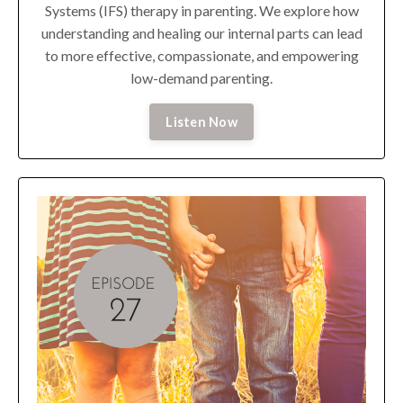
Systems (IFS) therapy in parenting. We explore how
understanding and healing our internal parts can lead
to more effective, compassionate, and empowering
low-demand parenting.
Listen Now