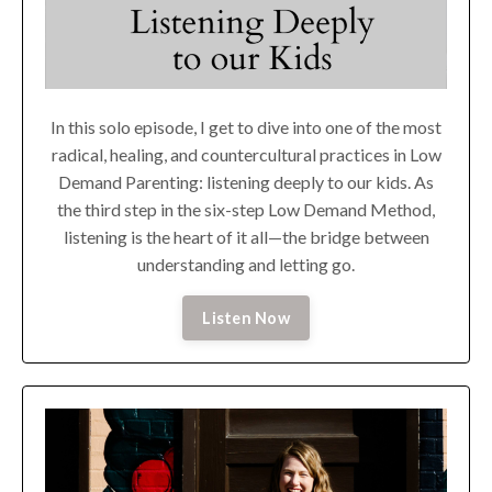
In this solo episode, I get to dive into one of the most
radical, healing, and countercultural practices in Low
Demand Parenting: listening deeply to our kids. As
the third step in the six-step Low Demand Method,
listening is the heart of it all—the bridge between
understanding and letting go.
Listen Now