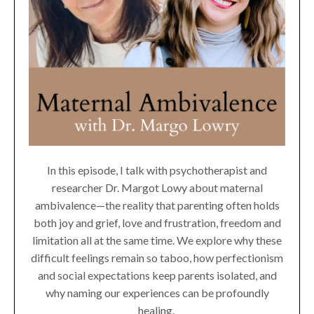
In this episode, I talk with psychotherapist and
researcher Dr. Margot Lowy about maternal
ambivalence—the reality that parenting often holds
both joy and grief, love and frustration, freedom and
limitation all at the same time. We explore why these
difficult feelings remain so taboo, how perfectionism
and social expectations keep parents isolated, and
why naming our experiences can be profoundly
healing.