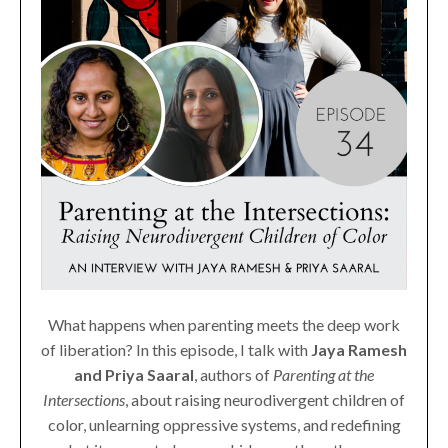
What happens when parenting meets the deep work
of liberation? In this episode, I talk with
Jaya Ramesh
and Priya Saaral
, authors of
Parenting at the
Intersections
, about raising neurodivergent children of
color, unlearning oppressive systems, and redefining