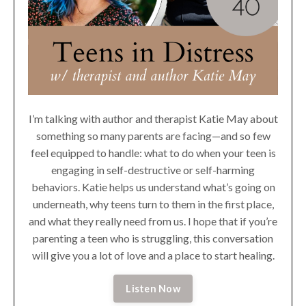
I’m talking with author and therapist Katie May about
something so many parents are facing—and so few
feel equipped to handle: what to do when your teen is
engaging in self-destructive or self-harming
behaviors. Katie helps us understand what’s going on
underneath, why teens turn to them in the first place,
and what they really need from us. I hope that if you’re
parenting a teen who is struggling, this conversation
will give you a lot of love and a place to start healing.
Listen Now