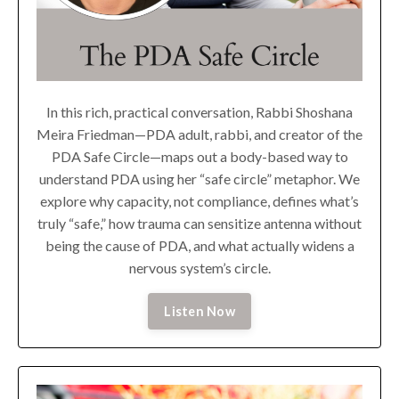
In this rich, practical conversation, Rabbi Shoshana
Meira Friedman—PDA adult, rabbi, and creator of the
PDA Safe Circle—maps out a body-based way to
understand PDA using her “safe circle” metaphor. We
explore why capacity, not compliance, defines what’s
truly “safe,” how trauma can sensitize antenna without
being the cause of PDA, and what actually widens a
nervous system’s circle.
Listen Now