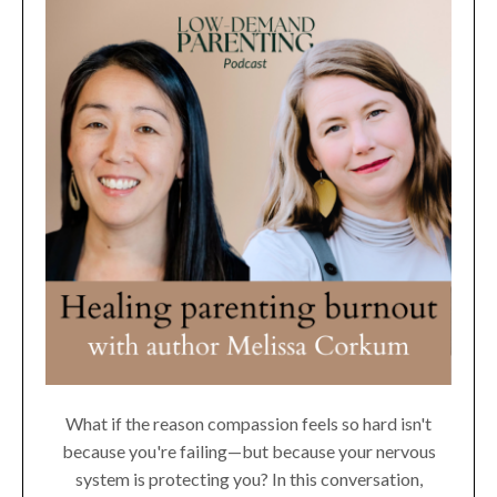
What if the reason compassion feels so hard isn't
because you're failing—but because your nervous
system is protecting you? In this conversation,