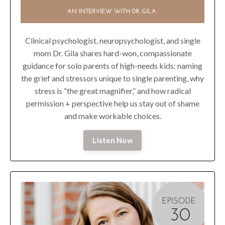
Clinical psychologist, neuropsychologist, and single
mom Dr. Gila shares hard-won, compassionate
guidance for solo parents of high-needs kids: naming
the grief and stressors unique to single parenting, why
stress is “the great magnifier,” and how radical
permission + perspective help us stay out of shame
and make workable choices.
Listen Now