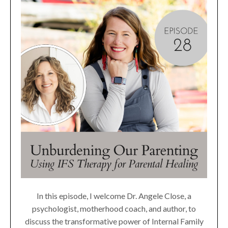
In this episode, I welcome Dr. Angele Close, a
psychologist, motherhood coach, and author, to
discuss the transformative power of Internal Family