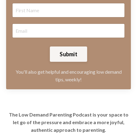
Submit
You'll also get helpful and encouraging low demand
tips, weekly!
The Low Demand Parenting Podcast is your space to
let go of the pressure and embrace a more joyful,
authentic approach to parenting.