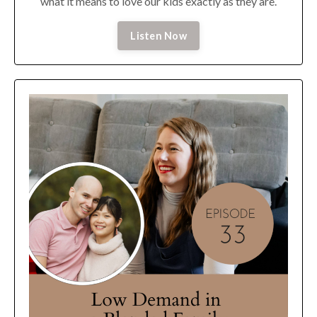
what it means to love our kids exactly as they are.
Listen Now