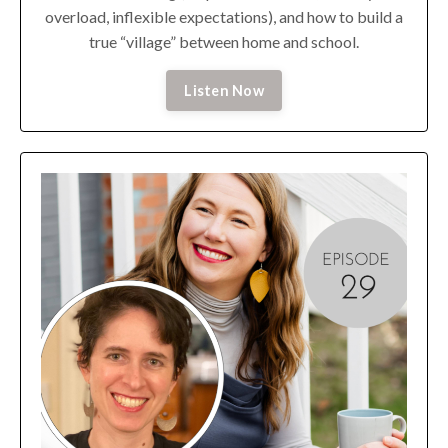
overload, inflexible expectations), and how to build a
true “village” between home and school.
Listen Now