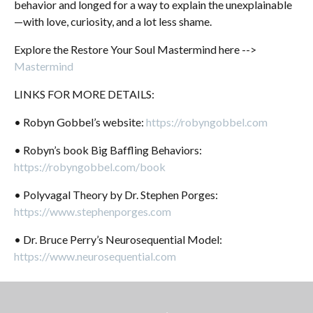
behavior and longed for a way to
explain the unexplainable
—with love, curiosity, and a lot less shame.
Explore the Restore Your Soul Mastermind here -->
Mastermind
LINKS FOR MORE DETAILS:
• Robyn Gobbel’s website:
https://robyngobbel.com
• Robyn’s book Big Baffling Behaviors:
https://robyngobbel.com/book
• Polyvagal Theory by Dr. Stephen Porges:
https://www.stephenporges.com
• Dr. Bruce Perry’s Neurosequential Model:
https://www.neurosequential.com