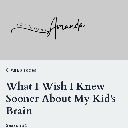
All Episodes
What I Wish I Knew
Sooner About My Kid's
Brain
Season #1