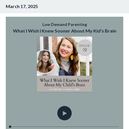
March 17, 2025