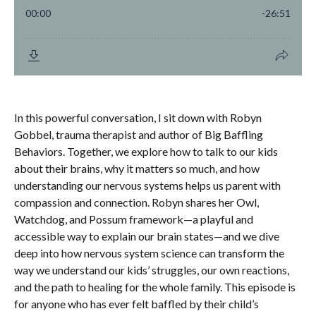
In this powerful conversation, I sit down with
Robyn
Gobbel
, trauma therapist and author of Big Baffling
Behaviors. Together, we explore
how to talk to our kids
about their brains
, why it matters so much, and how
understanding our nervous systems helps us parent with
compassion and connection. Robyn shares her
Owl,
Watchdog, and Possum
framework—a playful and
accessible way to explain our brain states—and we dive
deep into how
nervous system science
can transform the
way we understand our kids’ struggles, our own reactions,
and the path to healing for the whole family. This episode is
for anyone who has ever felt baffled by their child’s