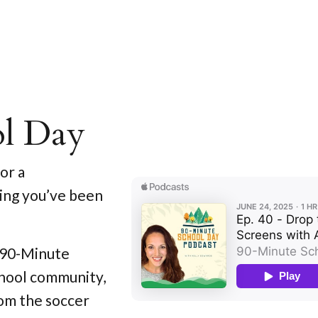
ol Day
or a
ing you’ve been
e 90-Minute
chool community,
om the soccer