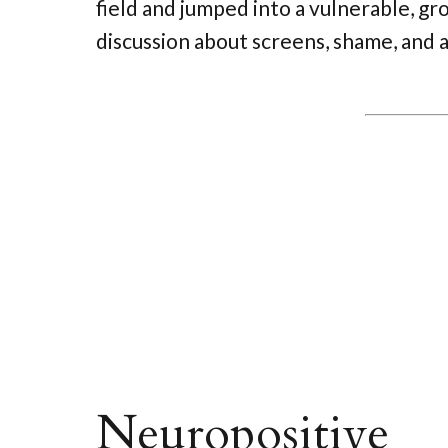
field and jumped into a vulnerable, g
discussion about screens, shame, and 
Neuropositive