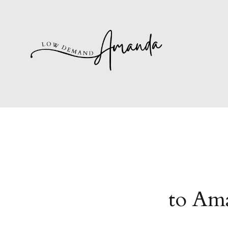
to Ama