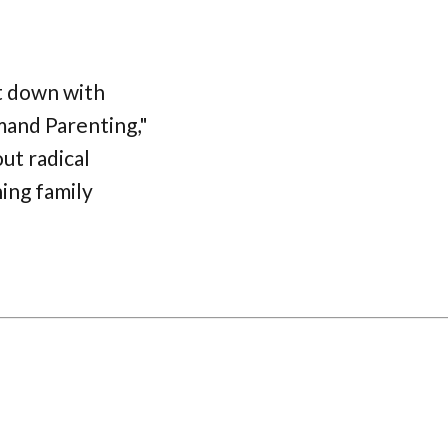
it down with
and Parenting,"
ut radical
ing family