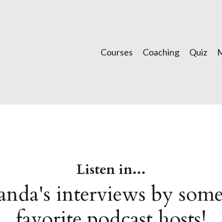
Courses
Coaching
Quiz
Listen in...
nda's interviews by some
favorite podcast hosts!