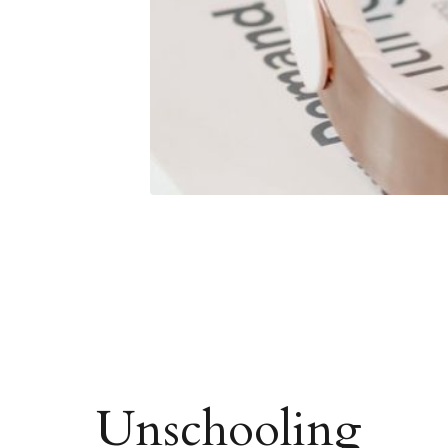
Unschooling