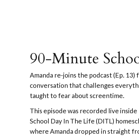
90-Minute Scho
Amanda re-joins the podcast (Ep. 13) f
conversation that challenges everyth
taught to fear about screentime.
This episode was recorded live insid
School Day In The Life (DITL) homes
where Amanda dropped in straight fr