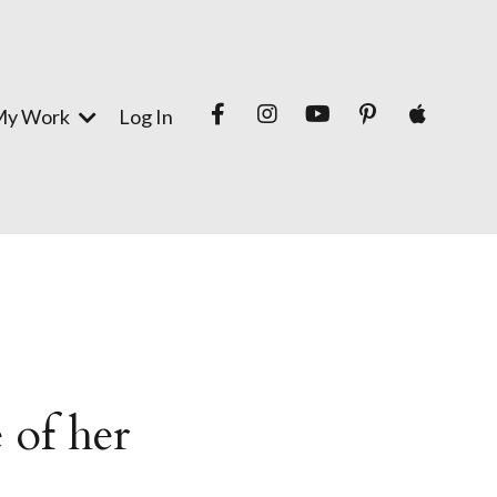
My Work
Log In
 of her