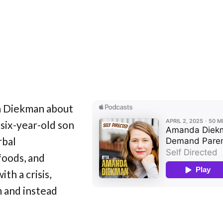
a Diekman about
six-year-old son
rbal
foods, and
th a crisis,
m and instead