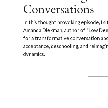
Conversations
In this thought provoking episode, I s
Amanda Diekman, author of "Low Dem
for a transformative conversation abo
acceptance, deschooling, and reimagin
dynamics.