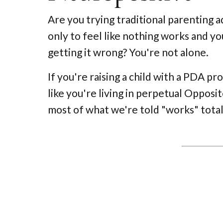
Are you trying traditional parenting a
only to feel like nothing works and 
getting it wrong? You're not alone.
If you're raising a child with a PDA pro
like you're living in perpetual Oppos
most of what we're told "works" total