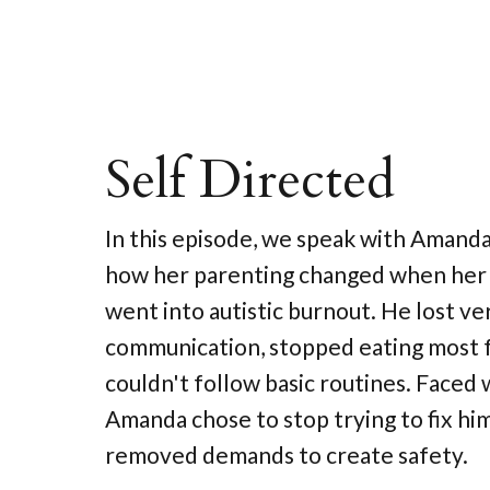
Self Directed
In this episode, we speak with Amand
how her parenting changed when her 
went into autistic burnout. He lost ve
communication, stopped eating most 
couldn't follow basic routines. Faced wi
Amanda chose to stop trying to fix hi
removed demands to create safety.