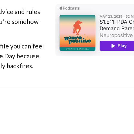
dvice and rules
you're somehow
file you can feel
ite Day because
ly backfires.