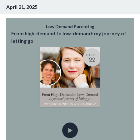
April 21, 2025