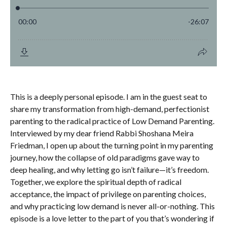
This is a deeply personal episode. I am in the guest seat to
share my transformation from high-demand, perfectionist
parenting to the radical practice of Low Demand Parenting.
Interviewed by my dear friend Rabbi Shoshana Meira
Friedman, I open up about the turning point in my parenting
journey, how the collapse of old paradigms gave way to
deep healing, and why letting go isn’t failure—it’s freedom.
Together, we explore the spiritual depth of radical
acceptance, the impact of privilege on parenting choices,
and why practicing low demand is never all-or-nothing. This
episode is a love letter to the part of you that’s wondering if