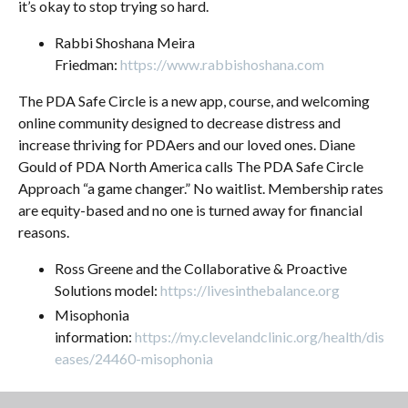
it’s okay to stop trying so hard.
Rabbi Shoshana Meira
Friedman:
https://www.rabbishoshana.com
The PDA Safe Circle is a new app, course, and welcoming
online community designed to decrease distress and
increase thriving for PDAers and our loved ones. Diane
Gould of PDA North America calls The PDA Safe Circle
Approach “a game changer.” No waitlist. Membership rates
are equity-based and no one is turned away for financial
reasons.
Ross Greene and the Collaborative & Proactive
Solutions model:
https://livesinthebalance.org
Misophonia
information:
https://my.clevelandclinic.org/health/dis
eases/24460-misophonia