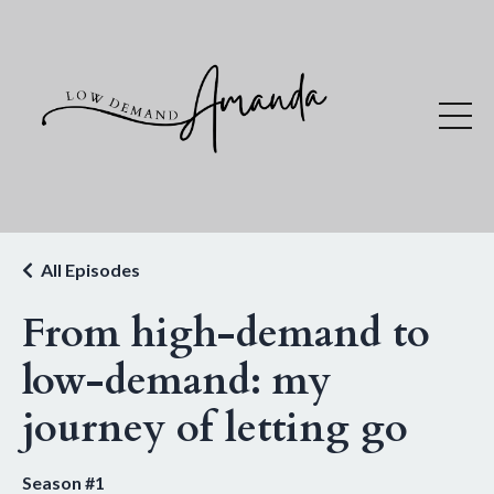
All Episodes
From high-demand to
low-demand: my
journey of letting go
Season #1