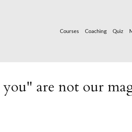
Courses
Coaching
Quiz
k you" are not our ma