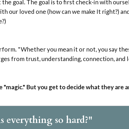
the goal. The goal is to first check-in with ourse
ith our loved one (how can we make It right?) and
e?)
rform. "Whether you mean it or not, you say the
ges from trust, understanding, connection, and 
e "magic." But you get to decide what they are 
s everything so hard?"