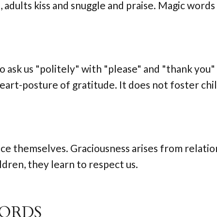
s, adults kiss and snuggle and praise. Magic words
to ask us "politely" with "please" and "thank you" 
heart-posture of gratitude. It does not foster ch
ace themselves. Graciousness arises from relatio
dren, they learn to respect us.
WORDS