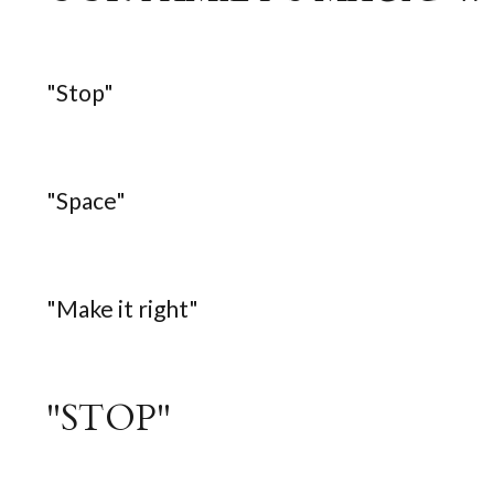
"Stop"
"Space"
"Make it right"
"STOP"