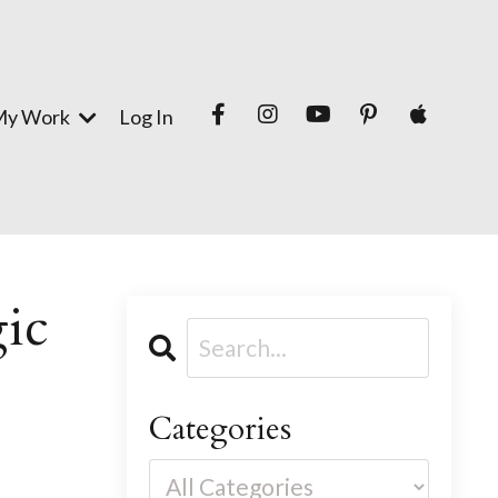
My Work
Log In
gic
Categories