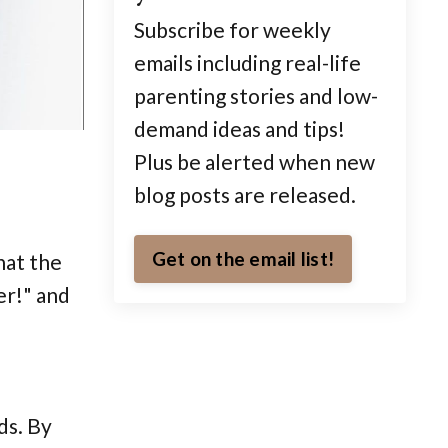
Subscribe for weekly
emails including real-life
parenting stories and low-
demand ideas and tips!
Plus be alerted when new
blog posts are released.
Get on the email list!
hat the
er!" and
ds. By