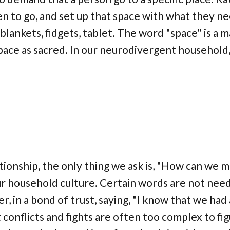
 to go, and set up that space with what they n
 blankets, fidgets, tablet. The word "space" is a m
ace as sacred. In our neurodivergent household,
elationship, the only thing we ask is, "How can we m
our household culture. Certain words are not nee
r, in a bond of trust, saying, "I know that we had 
onflicts and fights are often too complex to fi