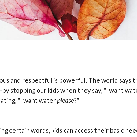
ious and respectful is powerful. The world says t
--by stopping our kids when they say, "I want wat
ating, "I want water
please?"
ng certain words, kids can access their basic nee