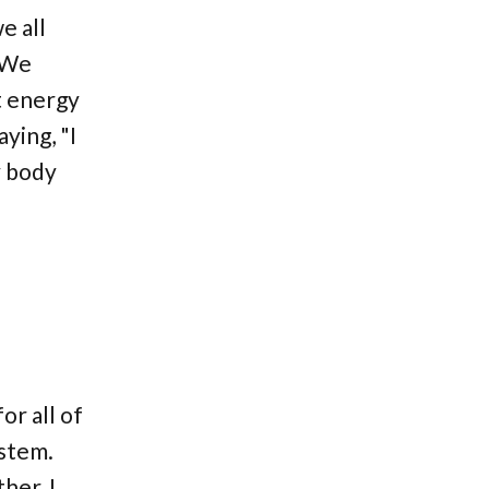
e all
. We
t energy
ying, "I
y body
or all of
ystem.
her, I