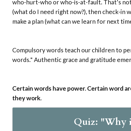
who-hurt-who or who-is-at-fault. That's not 
(what do I need right now?), then check-in w
make a plan (what can we learn for next tim
Compulsory words teach our children to pe
words." Authentic grace and gratitude emer
Certain words have power. Certain word ar
they work.
Quiz: "Why i