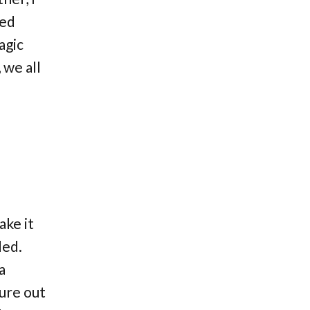
eed
agic
 we all
ake it
ded.
a
gure out