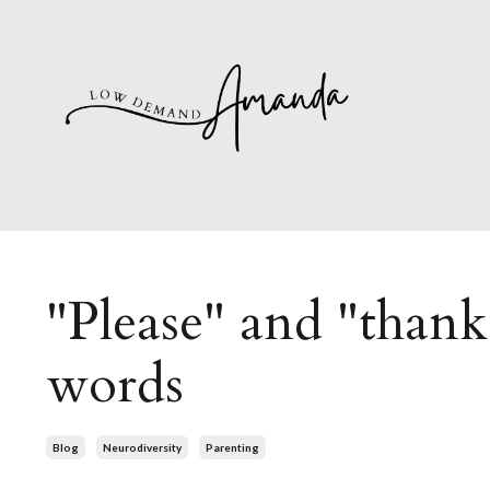
"Please" and "than
words
Blog
Neurodiversity
Parenting