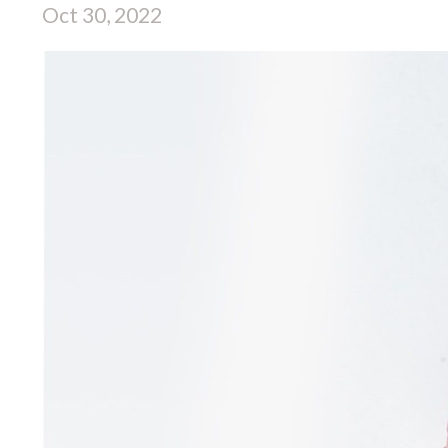
Oct 30, 2022