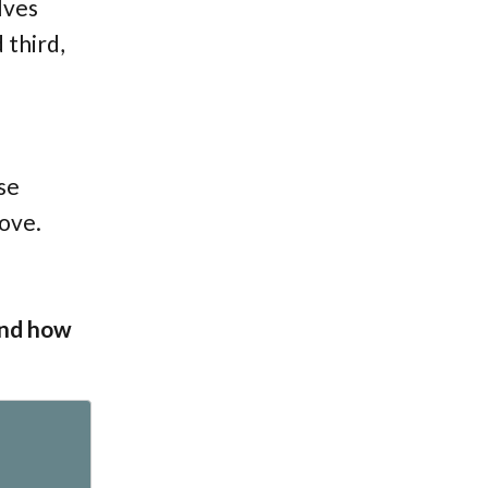
lves
 third,
se
love.
and how