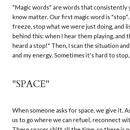
"Magic words" are words that consistently y
know matter. Our first magic word is "stop".
freeze, stop what we were just doing, and li
behind this: when I hear them playing, and 
heard a stop!" Then, I scan the situation an
and my energy. Sometimes it's hard to stop, 
"SPACE"
When someone asks for space, we give it. As 
us to go where we can refuel, reconnect with
These spaces shift all the time, so there is 