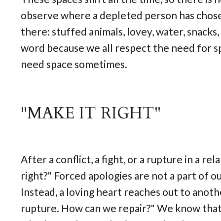
observe where a depleted person has chosen
there: stuffed animals, lovey, water, snacks,
word because we all respect the need for sp
need space sometimes.
"MAKE IT RIGHT"
After a conflict, a fight, or a rupture in a r
right?" Forced apologies are not a part of 
Instead, a loving heart reaches out to anothe
rupture. How can we repair?" We know that c