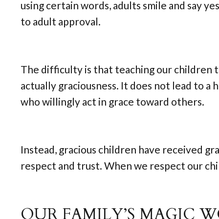
using certain words, adults smile and say ye
to adult approval.
The difficulty is that teaching our children 
actually graciousness. It does not lead to a 
who willingly act in grace toward others.
Instead, gracious children have received gr
respect and trust. When we respect our chil
OUR FAMILY’S MAGIC 