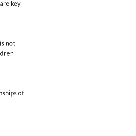
 are key
is not
ildren
nships of