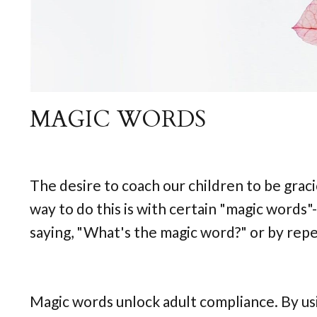
MAGIC WORDS
The desire to coach our children to be grac
way to do this is with certain "magic words"
saying, "What's the magic word?" or by repe
Magic words unlock adult compliance. By usi