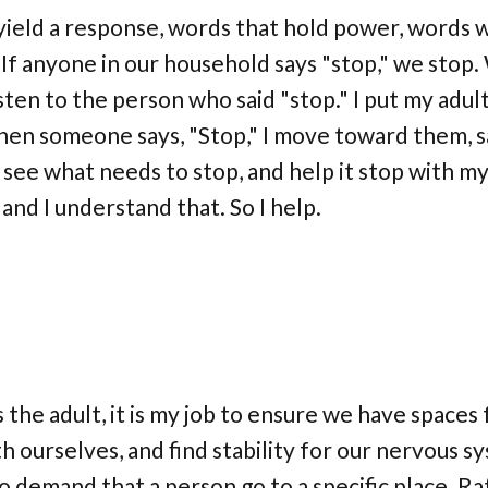
ield a response, words that hold power, words w
 If anyone in our household says "stop," we stop
sten to the person who said "stop." I put my adul
then someone says, "Stop," I move toward them, sa
d see what needs to stop, and help it stop with m
and I understand that. So I help.
the adult, it is my job to ensure we have spaces f
 ourselves, and find stability for our nervous s
no demand that a person go to a specific place. Rat