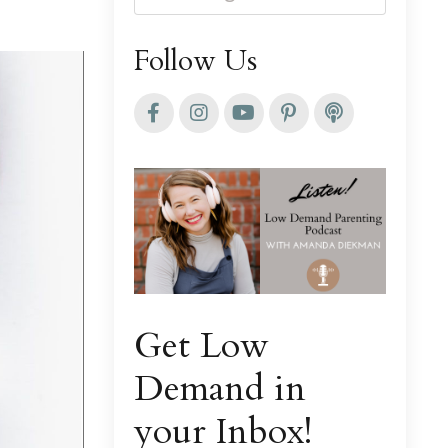
Follow Us
Get Low
Demand in
your Inbox!