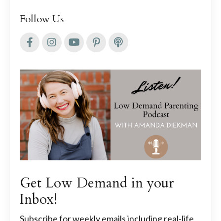
Follow Us
Get Low Demand in your
Inbox!
Subscribe for weekly emails including real-life