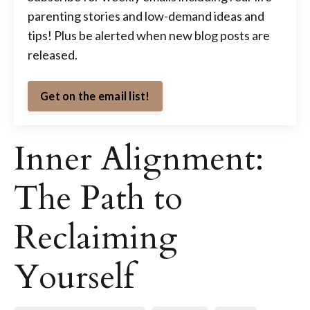
parenting stories and low-demand ideas and
tips! Plus be alerted when new blog posts are
released.
Get on the email list!
Inner Alignment:
The Path to
Reclaiming
Yourself