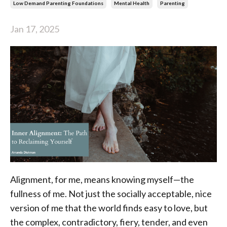
Low Demand Parenting Foundations
Mental Health
Parenting
Jan 17, 2025
Alignment, for me, means knowing myself—the
fullness of me. Not just the socially acceptable, nice
version of me that the world finds easy to love, but
the complex, contradictory, fiery, tender, and even