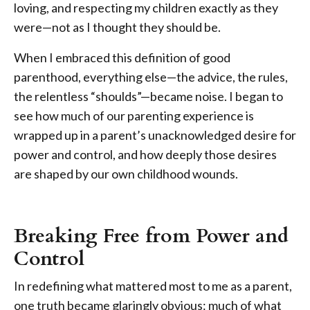
loving, and respecting my children exactly as they
were—not as I thought they should be.
When I embraced this definition of good
parenthood, everything else—the advice, the rules,
the relentless “shoulds”—became noise. I began to
see how much of our parenting experience is
wrapped up in a parent’s unacknowledged desire for
power and control, and how deeply those desires
are shaped by our own childhood wounds.
Breaking Free from Power and
Control
In redefining what mattered most to me as a parent,
one truth became glaringly obvious: much of what