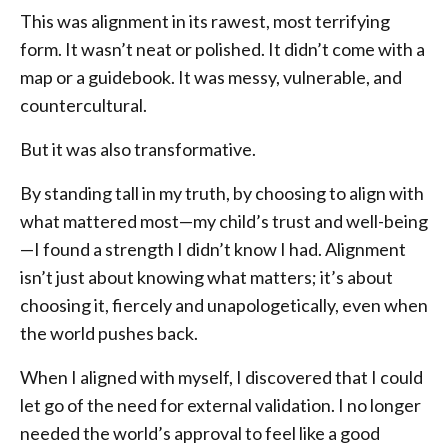
This was alignment in its rawest, most terrifying
form. It wasn’t neat or polished. It didn’t come with a
map or a guidebook. It was messy, vulnerable, and
countercultural.
But it was also transformative.
By standing tall in my truth, by choosing to align with
what mattered most—my child’s trust and well-being
—I found a strength I didn’t know I had. Alignment
isn’t just about knowing what matters; it’s about
choosing it, fiercely and unapologetically, even when
the world pushes back.
When I aligned with myself, I discovered that I could
let go of the need for external validation. I no longer
needed the world’s approval to feel like a good