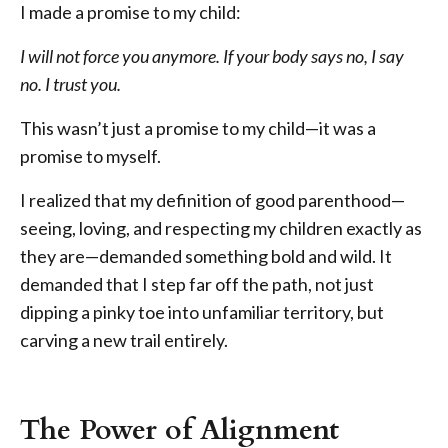
I made a promise to my child:
I will not force you anymore. If your body says no, I say
no. I trust you.
This wasn’t just a promise to my child—it was a
promise to myself.
I realized that my definition of good parenthood—
seeing, loving, and respecting my children exactly as
they are—demanded something bold and wild. It
demanded that I step far off the path, not just
dipping a pinky toe into unfamiliar territory, but
carving a new trail entirely.
The Power of Alignment