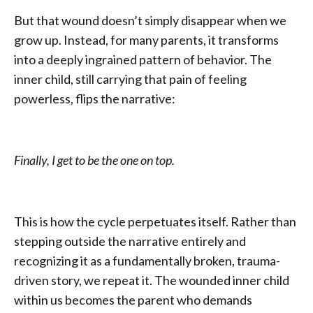
But that wound doesn’t simply disappear when we
grow up. Instead, for many parents, it transforms
into a deeply ingrained pattern of behavior. The
inner child, still carrying that pain of feeling
powerless, flips the narrative:
Finally, I get to be the one on top.
This is how the cycle perpetuates itself. Rather than
stepping outside the narrative entirely and
recognizing it as a fundamentally broken, trauma-
driven story, we repeat it. The wounded inner child
within us becomes the parent who demands