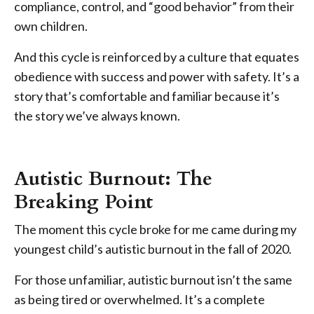
compliance, control, and “good behavior” from their
own children.
And this cycle is reinforced by a culture that equates
obedience with success and power with safety. It’s a
story that’s comfortable and familiar because it’s
the story we’ve always known.
Autistic Burnout: The
Breaking Point
The moment this cycle broke for me came during my
youngest child’s autistic burnout in the fall of 2020.
For those unfamiliar, autistic burnout isn’t the same
as being tired or overwhelmed. It’s a complete