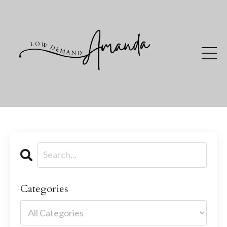
Categories