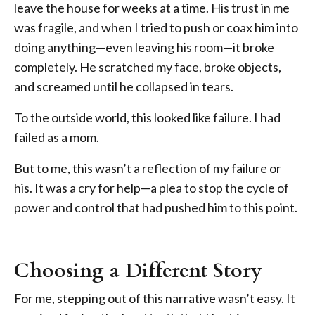
leave the house for weeks at a time. His trust in me
was fragile, and when I tried to push or coax him into
doing anything—even leaving his room—it broke
completely. He scratched my face, broke objects,
and screamed until he collapsed in tears.
To the outside world, this looked like failure. I had
failed as a mom.
But to me, this wasn’t a reflection of my failure or
his. It was a cry for help—a plea to stop the cycle of
power and control that had pushed him to this point.
Choosing a Different Story
For me, stepping out of this narrative wasn’t easy. It