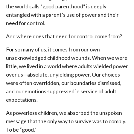
the world calls “good parenthood” is deeply
entangled with a parent’s use of power and their
need for control.
And where does that need for control come from?
For so many of us, it comes from our own
unacknowledged childhood wounds. When we were
little, we lived in a world where adults wielded power
over us—absolute, unyielding power. Our choices
were often overridden, our boundaries dismissed,
and our emotions suppressed in service of adult
expectations.
As powerless children, we absorbed the unspoken
message that the only way to survive was to comply.
To be “good.”