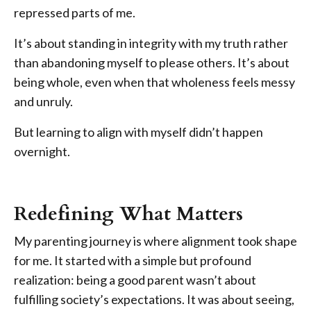
repressed parts of me.
It’s about standing in integrity with my truth rather
than abandoning myself to please others. It’s about
being whole, even when that wholeness feels messy
and unruly.
But learning to align with myself didn’t happen
overnight.
Redefining What Matters
My parenting journey is where alignment took shape
for me. It started with a simple but profound
realization: being a good parent wasn’t about
fulfilling society’s expectations. It was about seeing,