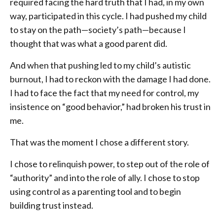
required facing the hard truth that I had, in my own
way, participated in this cycle. I had pushed my child
to stay on the path—society’s path—because I
thought that was what a good parent did.
And when that pushing led to my child’s autistic
burnout, I had to reckon with the damage I had done.
I had to face the fact that my need for control, my
insistence on “good behavior,” had broken his trust in
me.
That was the moment I chose a different story.
I chose to relinquish power, to step out of the role of
“authority” and into the role of ally. I chose to stop
using control as a parenting tool and to begin
building trust instead.