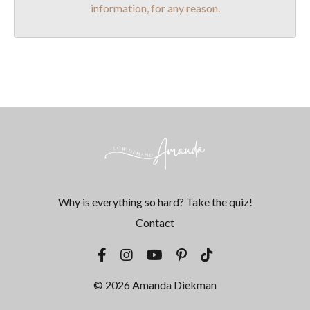
information, for any reason.
Why is everything so hard? Take the quiz!
Contact
© 2026 Amanda Diekman