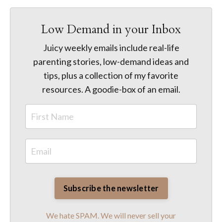
Low Demand in your Inbox
Juicy weekly emails include real-life
parenting stories, low-demand ideas and
tips, plus a collection of my favorite
resources. A goodie-box of an email.
We hate SPAM. We will never sell your