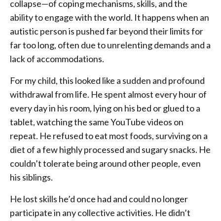
collapse—of coping mechanisms, skills, and the
ability to engage with the world. It happens when an
autistic person is pushed far beyond their limits for
far too long, often due to unrelenting demands and a
lack of accommodations.
For my child, this looked like a sudden and profound
withdrawal from life. He spent almost every hour of
every day in his room, lying on his bed or glued to a
tablet, watching the same YouTube videos on
repeat. He refused to eat most foods, surviving on a
diet of a few highly processed and sugary snacks. He
couldn’t tolerate being around other people, even
his siblings.
He lost skills he’d once had and could no longer
participate in any collective activities. He didn’t