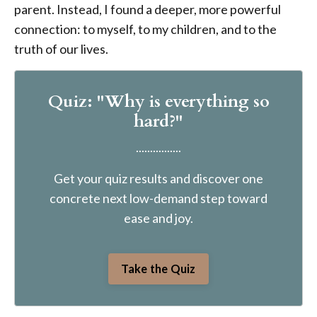
parent. Instead, I found a deeper, more powerful
connection: to myself, to my children, and to the
truth of our lives.
Quiz: "Why is everything so
hard?"
................
Get your quiz results and discover one
concrete next low-demand step toward
ease and joy.
Take the Quiz