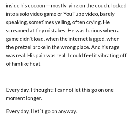
inside his cocoon — mostly lying on the couch, locked
into a solo video game or YouTube video, barely
speaking, sometimes yelling, often crying. He
screamed at tiny mistakes. He was furious when a
game didn’t load, when the internet lagged, when
the pretzel broke in the wrong place. And his rage
was real. His pain was real. I could feel it vibrating off
of him like heat.
Every day, I thought: I cannot let this go on one
moment longer.
Every day, I let it go on anyway.