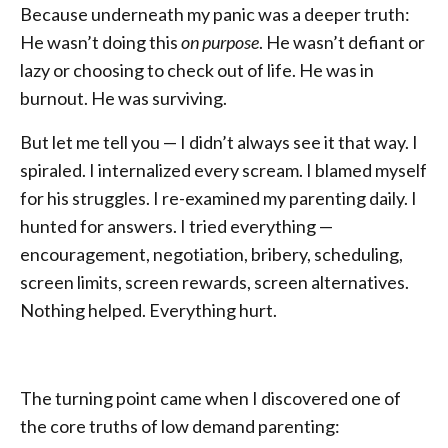
Because underneath my panic was a deeper truth:
He wasn’t doing this
on purpose
. He wasn’t defiant or
lazy or choosing to check out of life. He was in
burnout. He was surviving.
But let me tell you — I didn’t always see it that way. I
spiraled. I internalized every scream. I blamed myself
for his struggles. I re-examined my parenting daily. I
hunted for answers. I tried everything —
encouragement, negotiation, bribery, scheduling,
screen limits, screen rewards, screen alternatives.
Nothing helped. Everything hurt.
The turning point came when I discovered one of
the core truths of low demand parenting: