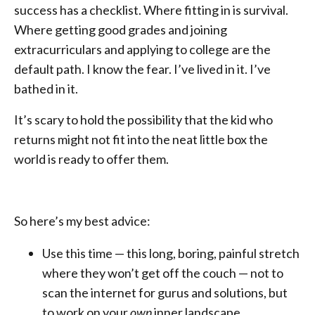
success has a checklist. Where fitting in is survival.
Where getting good grades and joining
extracurriculars and applying to college are the
default path. I know the fear. I’ve lived in it. I’ve
bathed in it.
It’s scary to hold the possibility that the kid who
returns might not fit into the neat little box the
world is ready to offer them.
So here’s my best advice:
Use this time — this long, boring, painful stretch
where they won’t get off the couch — not to
scan the internet for gurus and solutions, but
to work on your
own
inner landscape.