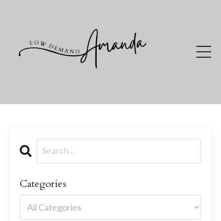
Categories