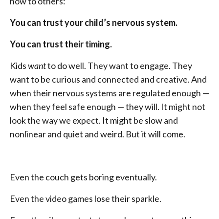
now to others:
You can trust your child’s nervous system.
You can trust their timing.
Kids
want
to do well. They want to engage. They
want to be curious and connected and creative. And
when their nervous systems are regulated enough —
when they feel safe enough — they will. It might not
look the way we expect. It might be slow and
nonlinear and quiet and weird. But it will come.
Even the couch gets boring eventually.
Even the video games lose their sparkle.