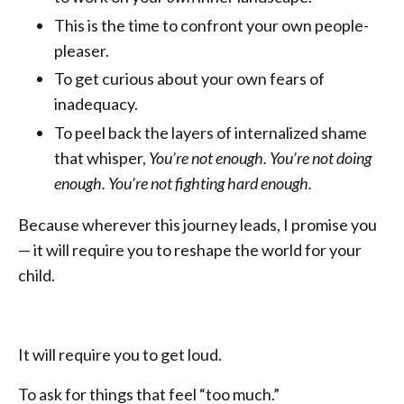
This is the time to confront your own people-
pleaser.
To get curious about your own fears of
inadequacy.
To peel back the layers of internalized shame
that whisper,
You’re not enough. You’re not doing
enough. You’re not fighting hard enough.
Because wherever this journey leads, I promise you
— it will require you to reshape the world for your
child.
It will require you to get loud.
To ask for things that feel “too much.”