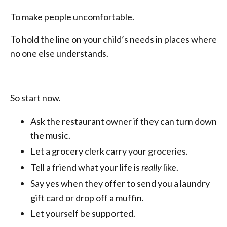
To make people uncomfortable.
To hold the line on your child’s needs in places where
no one else understands.
So start now.
Ask the restaurant owner if they can turn down
the music.
Let a grocery clerk carry your groceries.
Tell a friend what your life is
really
like.
Say yes when they offer to send you a laundry
gift card or drop off a muffin.
Let yourself be supported.