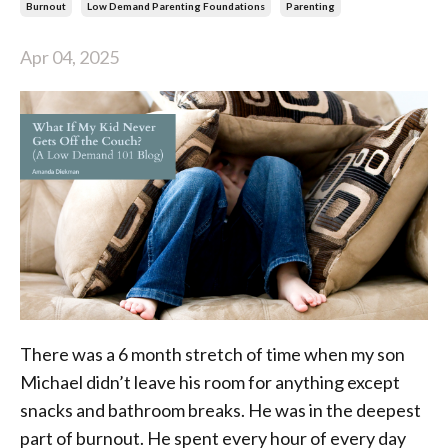
Burnout
Low Demand Parenting Foundations
Parenting
Apr 04, 2025
There was a 6 month stretch of time when my son
Michael didn’t leave his room for anything except
snacks and bathroom breaks. He was in the deepest
part of burnout. He spent every hour of every day