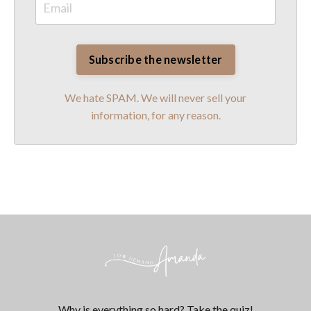
We hate SPAM. We will never sell your
information, for any reason.
Why is everything so hard? Take the quiz!