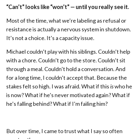
“Can’t” looks like “won’t” — until you really see it.
Most of the time, what we’re labeling as refusal or
resistance is actually a nervous system in shutdown.
It’s not a choice. It’s a capacity issue.
Michael couldn’t play with his siblings. Couldn’t help
with a chore. Couldn’t go to the store. Couldn’t sit
through a meal. Couldn’t hold a conversation. And
for a long time, I couldn’t accept that. Because the
stakes felt so high. I was afraid. What if this
is
who he
is now? What if he’s never motivated again? What if
he’s falling behind? What if I’m failing him?
But over time, I came to trust what I say so often