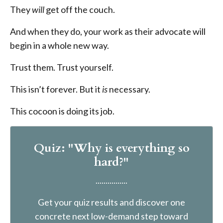
They
will
get off the couch.
And when they do, your work as their advocate will
begin in a whole new way.
Trust them. Trust yourself.
This isn’t forever. But it
is
necessary.
This cocoon is doing its job.
Quiz: "Why is everything so
hard?"
................
Get your quiz results and discover one
concrete next low-demand step toward