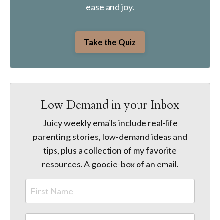
ease and joy.
Take the Quiz
Low Demand in your Inbox
Juicy weekly emails include real-life
parenting stories, low-demand ideas and
tips, plus a collection of my favorite
resources. A goodie-box of an email.