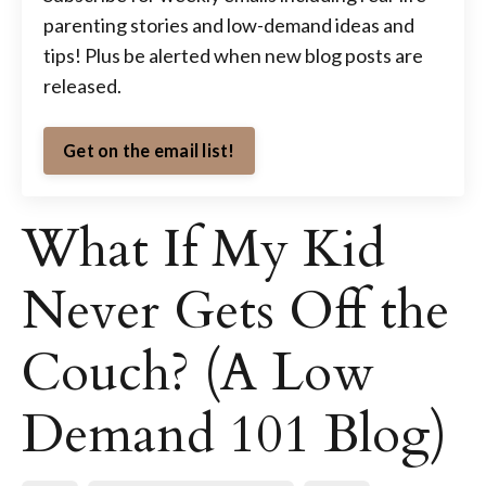
parenting stories and low-demand ideas and
tips! Plus be alerted when new blog posts are
released.
Get on the email list!
What If My Kid
Never Gets Off the
Couch? (A Low
Demand 101 Blog)