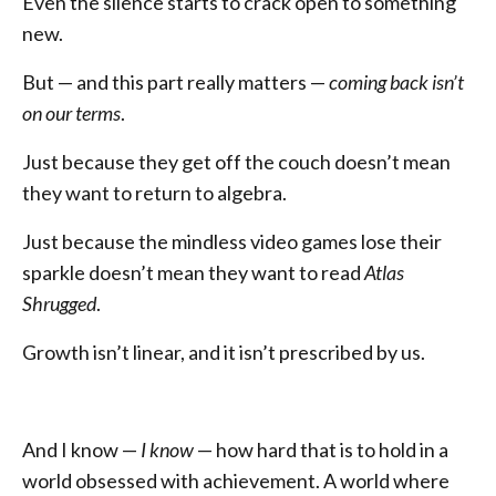
Even the silence starts to crack open to something
new.
But — and this part really matters —
coming back isn’t
on our terms
.
Just because they get off the couch doesn’t mean
they want to return to algebra.
Just because the mindless video games lose their
sparkle doesn’t mean they want to read
Atlas
Shrugged
.
Growth isn’t linear, and it isn’t prescribed by us.
And I know —
I know
— how hard that is to hold in a
world obsessed with achievement. A world where