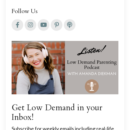
Follow Us
Get Low Demand in your
Inbox!
Subscribe for weekly emails including real-life