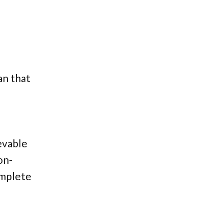
an that
ievable
on-
omplete