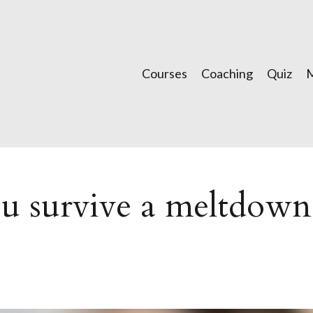
Courses
Coaching
Quiz
ou survive a meltdown