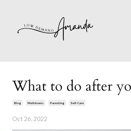
What to do after y
Blog
Meltdowns
Parenting
Self-Care
Oct 26, 2022