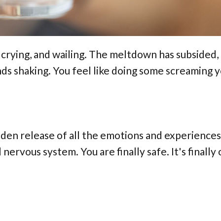
, crying, and wailing. The meltdown has subsided,
ds shaking. You feel like doing some screaming y
sudden release of all the emotions and experiences
nervous system. You are finally safe. It's finally 