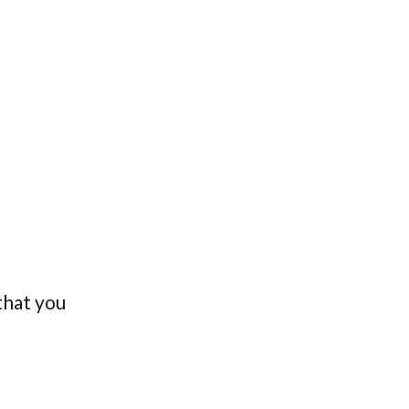
 that you