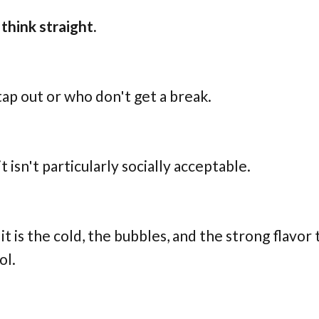
think straight.
 tap out or who don't get a break.
 isn't particularly socially acceptable.
it is the cold, the bubbles, and the strong flavor
ol.