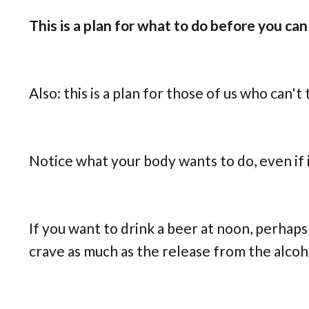
This is a plan for what to do before you can 
Also: this is a plan for those of us who can't
Notice what your body wants to do, even if it
If you want to drink a beer at noon, perhaps 
crave as much as the release from the alcoh