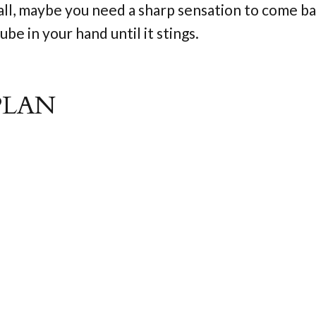
all, maybe you need a sharp sensation to come ba
be in your hand until it stings.
PLAN