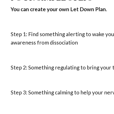
You can create your own Let Down Plan.
Step 1: Find something alerting to wake you
awareness from dissociation
Step 2: Something regulating to bring your
Step 3: Something calming to help your ner