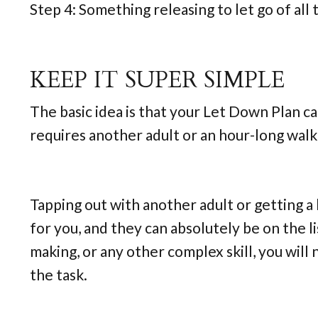
Step 4: Something releasing to let go of a
KEEP IT SUPER SIMPLE
The basic idea is that your Let Down Plan ca
requires another adult or an hour-long walk
Tapping out with another adult or getting a h
for you, and they can absolutely be on the lis
making, or any other complex skill, you will
the task.