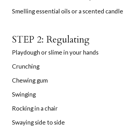
Smelling essential oils or a scented candle
STEP 2: Regulating
Playdough or slime in your hands
Crunching
Chewing gum
Swinging
Rocking in a chair
Swaying side to side