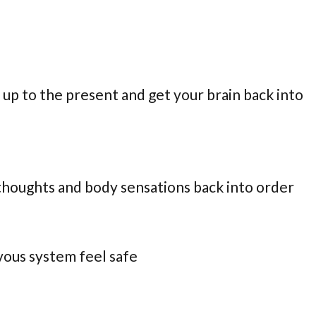
 up to the present and get your brain back into
 thoughts and body sensations back into order
vous system feel safe