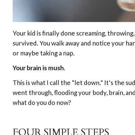
Your kid is finally done screaming, throwing
survived. You walk away and notice your han
or maybe taking a nap.
Your brain is mush.
This is what I call the "let down." It's the 
went through, flooding your body, brain, and 
what do you do now?
FOUR SIMPLE STEPS