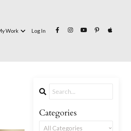
My Work
Log In
Categories