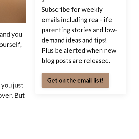
Subscribe for weekly
emails including real-life
parenting stories and low-
 and you
demand ideas and tips!
ourself,
Plus be alerted when new
blog posts are released.
Get on the email list!
 you just
over. But