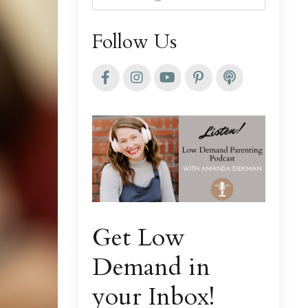
Follow Us
Get Low
Demand in
your Inbox!