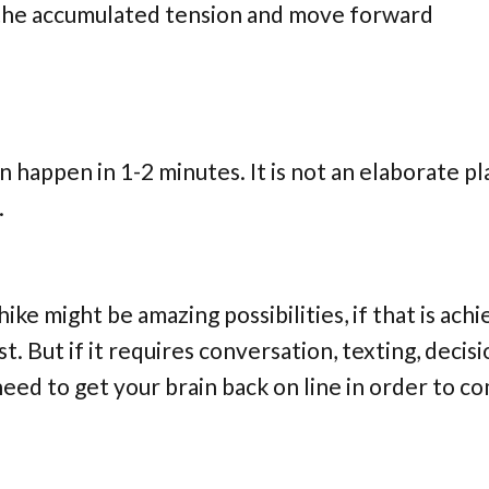
ll the accumulated tension and move forward
n happen in 1-2 minutes. It is not an elaborate pl
.
ike might be amazing possibilities, if that is ach
t. But if it requires conversation, texting, decisi
 need to get your brain back on line in order to c