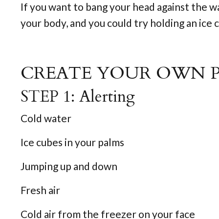
If you want to bang your head against the w
your body, and you could try holding an ice cu
CREATE YOUR OWN 
STEP 1: Alerting
Cold water
Ice cubes in your palms
Jumping up and down
Fresh air
Cold air from the freezer on your face