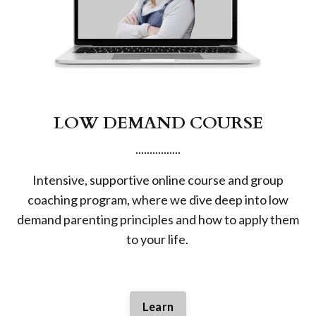
LOW DEMAND COURSE
................
Intensive, supportive online course and group
coaching program, where we dive deep into low
demand parenting principles and how to apply them
to your life.
Learn