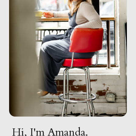
Hi, I'm Amanda.