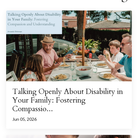
Talking Openly About Disability in
Your Family: Fostering
Compassio...
Jun 05, 2026