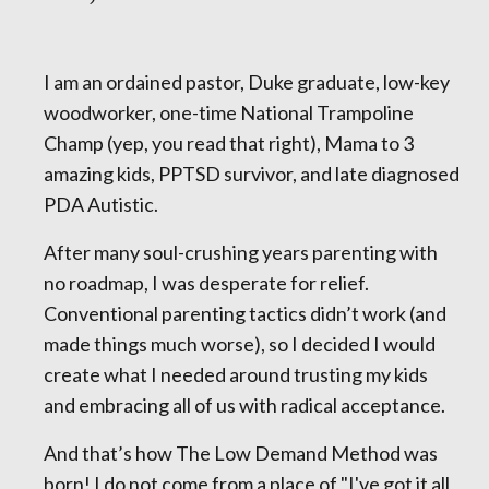
I am an ordained pastor, Duke graduate, low-key
woodworker, one-time National Trampoline
Champ (yep, you read that right), Mama to 3
amazing kids, PPTSD survivor, and late diagnosed
PDA Autistic.
After many soul-crushing years parenting with
no roadmap, I was desperate for relief.
Conventional parenting tactics didn’t work (and
made things much worse), so I decided I would
create what I needed around trusting my kids
and embracing all of us with radical acceptance.
And that’s how The Low Demand Method was
born! I do not come from a place of "I've got it all