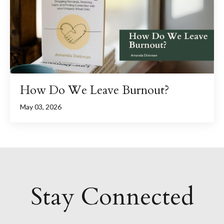
How Do We Leave Burnout?
May 03, 2026
Stay Connected
....................