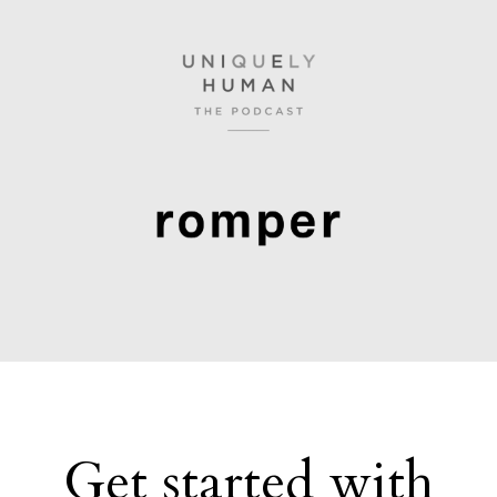
Get started with