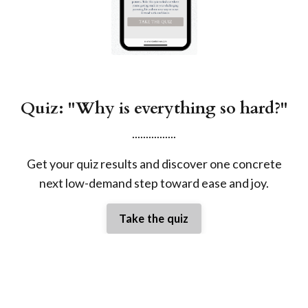
Quiz: "Why is everything so hard?"
................
Get your quiz results and discover one concrete
next low-demand step toward ease and joy.
Take the quiz