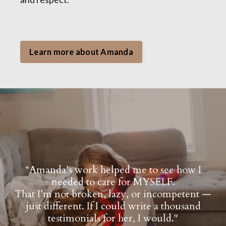
Learn more about Amanda
“Amanda’s work helped me to see how I
needed to care for MYSELF.
That I’m not broken, lazy, or incompetent —
just different. If I could write a thousand
testimonials for her, I would."