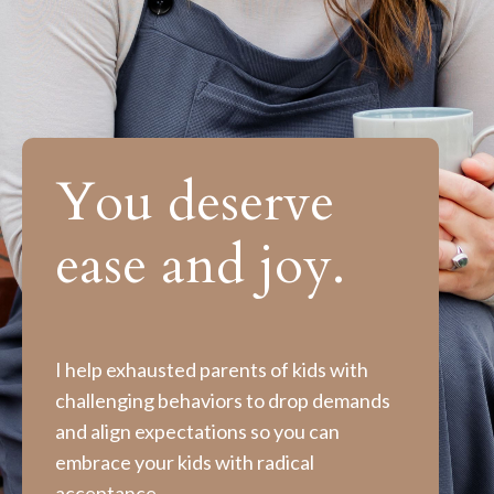
You deserve
ease and joy.
I help exhausted parents of kids with
challenging behaviors to drop demands
and align expectations so you can
embrace your kids with radical
acceptance.