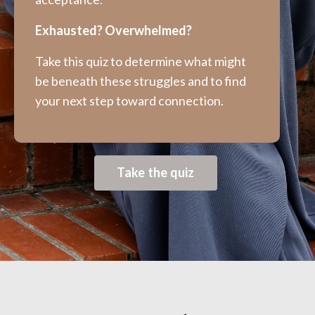
Exhausted? Overwhelmed?
Take this quiz to determine what might
be beneath these struggles and to find
your next step toward connection.
Take the quiz