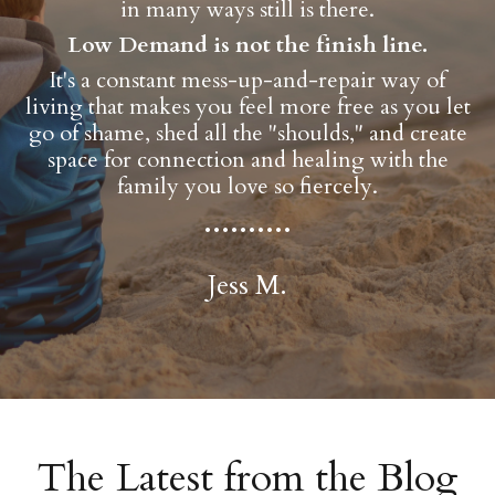
in many ways still is there.
Low Demand is not the finish line.
It's a constant mess-up-and-repair way of
living that makes you feel more free as you let
go of shame, shed all the "shoulds," and create
space for connection and healing with the
family you love so fiercely.
..........
Jess M.
The Latest from the Blog