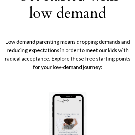
low demand
Low demand parenting means dropping demands and
reducing expectations in order to meet our kids with
radical acceptance. Explore these free starting points
for your low-demand journey: