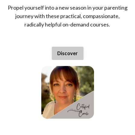
Propel yourself into a new season in your parenting
journey with these practical, compassionate,
radically helpful on-demand courses.
Discover