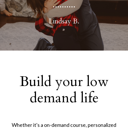
..........
Lindsay B.
Build your low
demand life
Whether it's a on-demand course, personalized