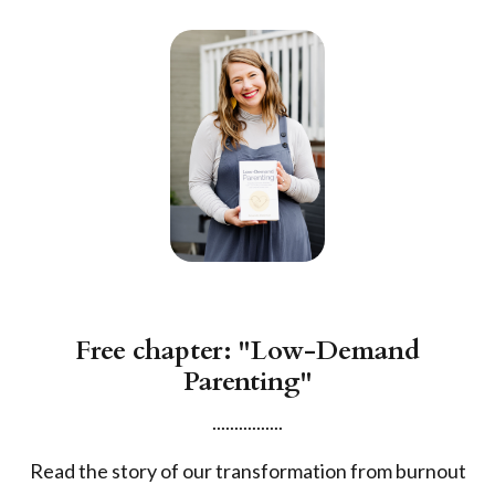
Free chapter: "Low-Demand
Parenting"
................
Read the story of our transformation from burnout