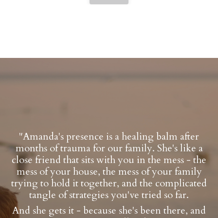
"Amanda's presence is a healing balm after
months of trauma for our family. She's like a
close friend that sits with you in the mess - the
mess of your house, the mess of your family
trying to hold it together, and the complicated
tangle of strategies you've tried so far.
And she gets it - because she's been there, and