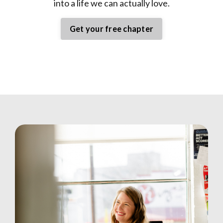
into a life we can actually love.
Get your free chapter