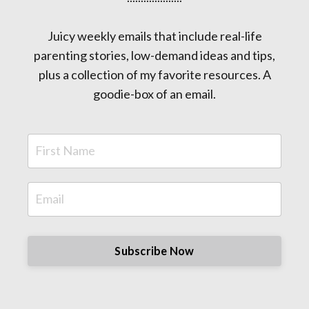
Juicy weekly emails that include real-life
parenting stories, low-demand ideas and tips,
plus a collection of my favorite resources. A
goodie-box of an email.
Subscribe Now