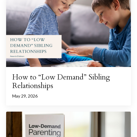
How to “Low Demand” Sibling
Relationships
May 29, 2026