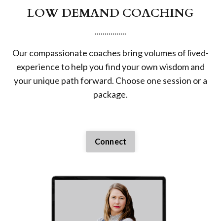
LOW DEMAND COACHING
................
Our compassionate coaches bring volumes of lived-
experience to help you find your own wisdom and
your unique path forward. Choose one session or a
package.
Connect