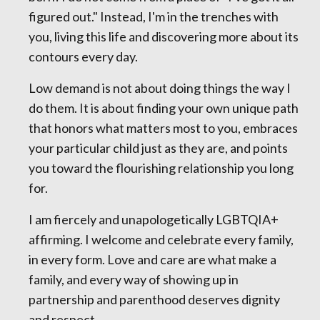
figured out." Instead, I'm in the trenches with
you, living this life and discovering more about its
contours every day.
Low demand is not about doing things the way I
do them. It is about finding your own unique path
that honors what matters most to you, embraces
your particular child just as they are, and points
you toward the flourishing relationship you long
for.
I am fiercely and unapologetically LGBTQIA+
affirming. I welcome and celebrate every family,
in every form. Love and care are what make a
family, and every way of showing up in
partnership and parenthood deserves dignity
and respect.