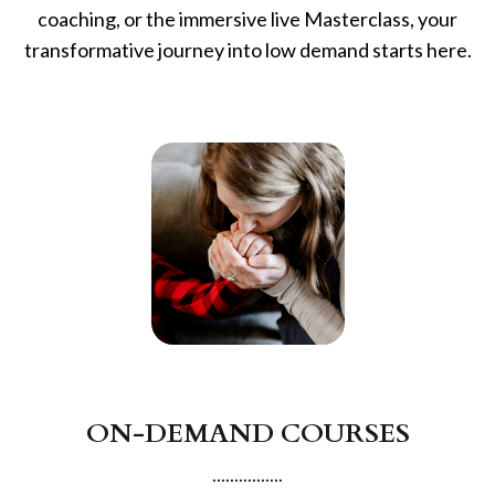
coaching, or the immersive live Masterclass, your
transformative journey into low demand starts here.
ON-DEMAND COURSES
................