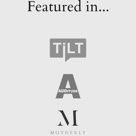
Featured in...