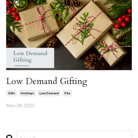
Low Demand Gifting
Gifts
Holidays
Low Demand
Pda
Nov 28, 2025