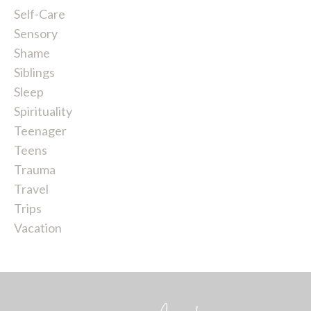
Self-Care
Sensory
Shame
Siblings
Sleep
Spirituality
Teenager
Teens
Trauma
Travel
Trips
Vacation