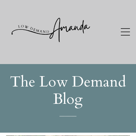
The Low Demand
Blog
..............