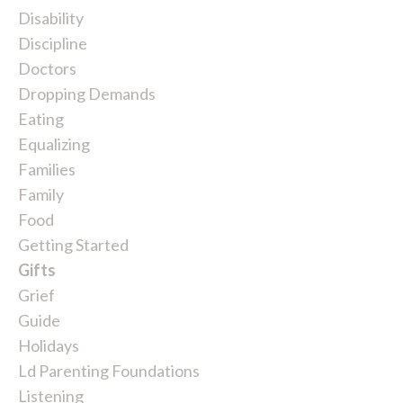
Disability
Discipline
Doctors
Dropping Demands
Eating
Equalizing
Families
Family
Food
Getting Started
Gifts
Grief
Guide
Holidays
Ld Parenting Foundations
Listening