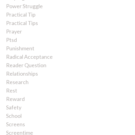
Power Struggle
Practical Tip
Practical Tips
Prayer
Ptsd
Punishment
Radical Acceptance
Reader Question
Relationships
Research
Rest
Reward
Safety
School
Screens
Screentime