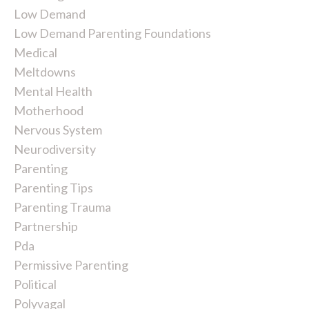
Low Demand
Low Demand Parenting Foundations
Medical
Meltdowns
Mental Health
Motherhood
Nervous System
Neurodiversity
Parenting
Parenting Tips
Parenting Trauma
Partnership
Pda
Permissive Parenting
Political
Polyvagal