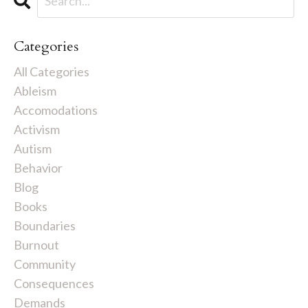
Categories
All Categories
Ableism
Accomodations
Activism
Autism
Behavior
Blog
Books
Boundaries
Burnout
Community
Consequences
Demands