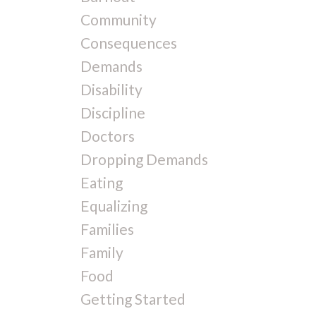
Community
Consequences
Demands
Disability
Discipline
Doctors
Dropping Demands
Eating
Equalizing
Families
Family
Food
Getting Started