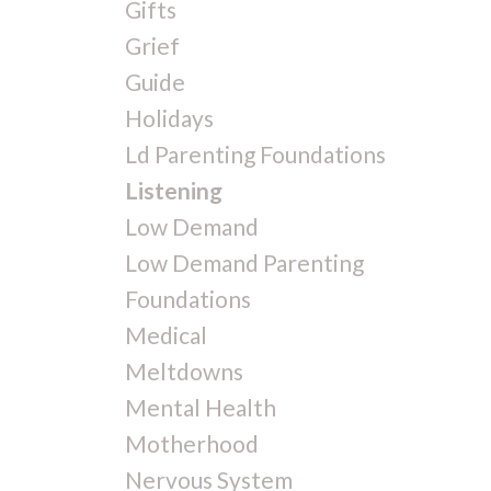
Gifts
Grief
Guide
Holidays
Ld Parenting Foundations
Listening
Low Demand
Low Demand Parenting
Foundations
Medical
Meltdowns
Mental Health
Motherhood
Nervous System