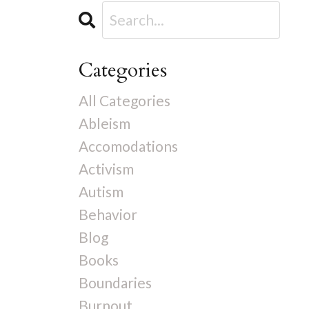
Categories
All Categories
Ableism
Accomodations
Activism
Autism
Behavior
Blog
Books
Boundaries
Burnout