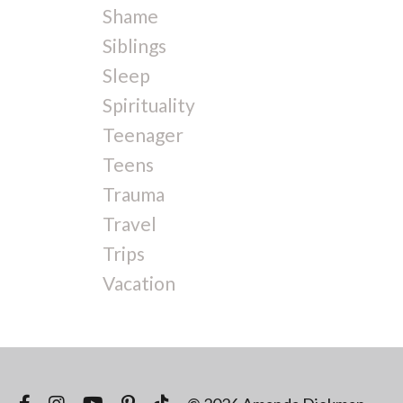
Shame
Siblings
Sleep
Spirituality
Teenager
Teens
Trauma
Travel
Trips
Vacation