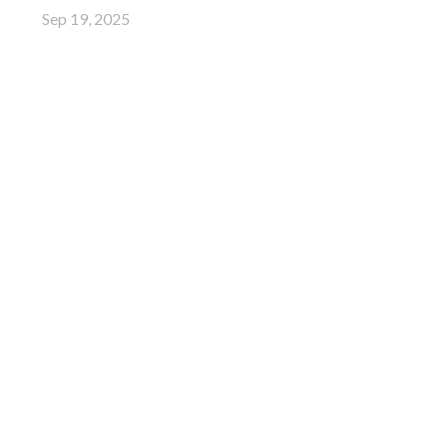
Sep 19, 2025