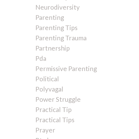
Neurodiversity
Parenting
Parenting Tips
Parenting Trauma
Partnership
Pda
Permissive Parenting
Political
Polyvagal
Power Struggle
Practical Tip
Practical Tips
Prayer