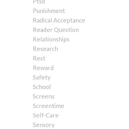
Ptsd
Punishment
Radical Acceptance
Reader Question
Relationships
Research
Rest
Reward
Safety
School
Screens
Screentime
Self-Care
Sensory