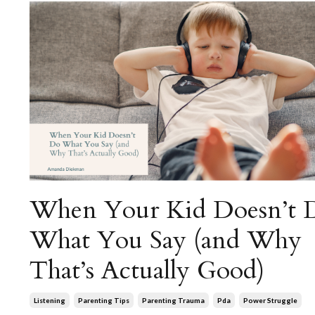
When Your Kid Doesn’t 
What You Say (and Why
That’s Actually Good)
Listening
Parenting Tips
Parenting Trauma
Pda
Power Struggle