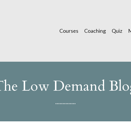
Courses
Coaching
Quiz
The Low Demand Blo
..............