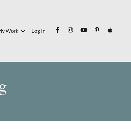
My Work
Log In
g