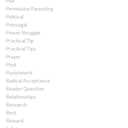
Pda
Permissive Parenting
Political
Polyvagal
Power Struggle
Practical Tip
Practical Tips
Prayer
Ptsd
Punishment
Radical Acceptance
Reader Question
Relationships
Research
Rest
Reward