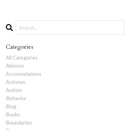
Categories
All Categories
Ableism
Accomodations
Activism
Autism
Behavior
Blog
Books
Boundaries