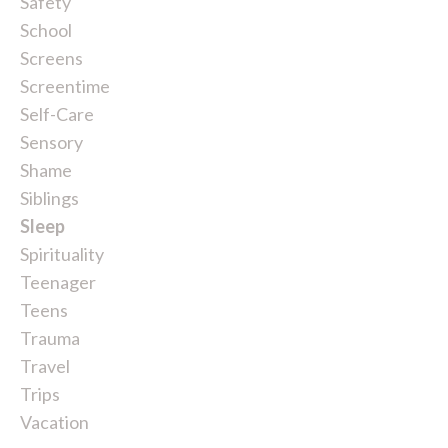
Safety
School
Screens
Screentime
Self-Care
Sensory
Shame
Siblings
Sleep
Spirituality
Teenager
Teens
Trauma
Travel
Trips
Vacation