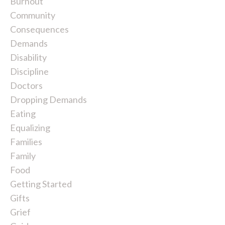
Burnout
Community
Consequences
Demands
Disability
Discipline
Doctors
Dropping Demands
Eating
Equalizing
Families
Family
Food
Getting Started
Gifts
Grief