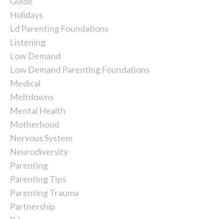
Guide
Holidays
Ld Parenting Foundations
Listening
Low Demand
Low Demand Parenting Foundations
Medical
Meltdowns
Mental Health
Motherhood
Nervous System
Neurodiversity
Parenting
Parenting Tips
Parenting Trauma
Partnership