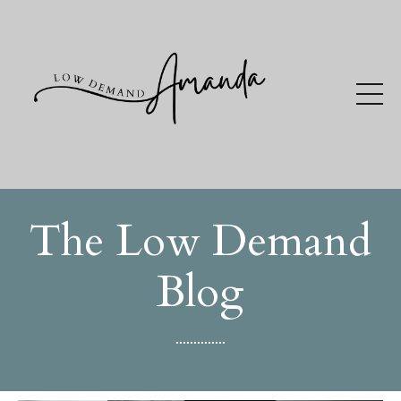
The Low Demand
Blog
..............