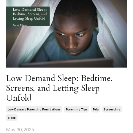
Low Demand Sleep: Bedtime,
Screens, and Letting Sleep
Unfold
Low Demand Parenting Foundations
Parenting Tips
Pda
Screentime
Sleep
May 30, 2025