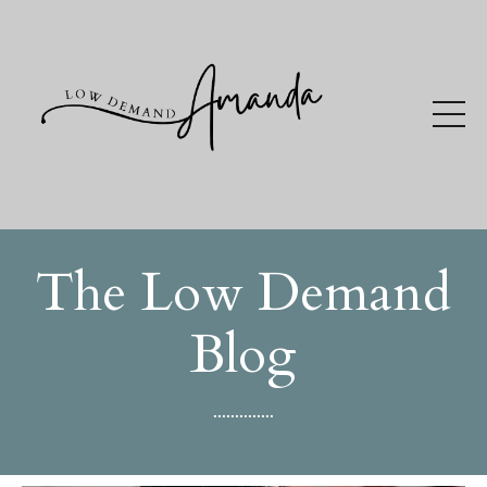
The Low Demand
Blog
..............