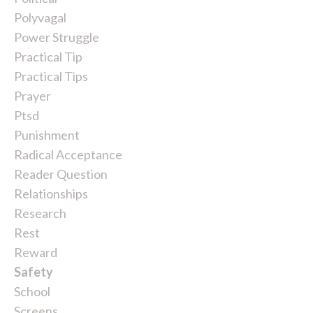
Polyvagal
Power Struggle
Practical Tip
Practical Tips
Prayer
Ptsd
Punishment
Radical Acceptance
Reader Question
Relationships
Research
Rest
Reward
Safety
School
Screens