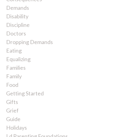
Demands
Disability
Discipline
Doctors
Dropping Demands
Eating
Equalizing
Families
Family
Food
Getting Started
Gifts
Grief
Guide
Holidays
Ld Parenting Foundations