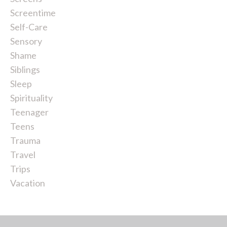
Screentime
Self-Care
Sensory
Shame
Siblings
Sleep
Spirituality
Teenager
Teens
Trauma
Travel
Trips
Vacation