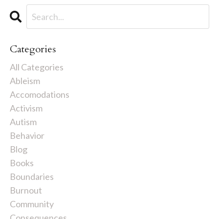
Categories
All Categories
Ableism
Accomodations
Activism
Autism
Behavior
Blog
Books
Boundaries
Burnout
Community
Consequences