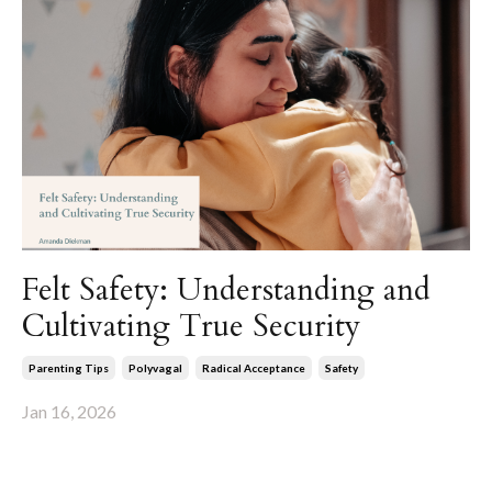
Felt Safety: Understanding and
Cultivating True Security
Parenting Tips
Polyvagal
Radical Acceptance
Safety
Jan 16, 2026