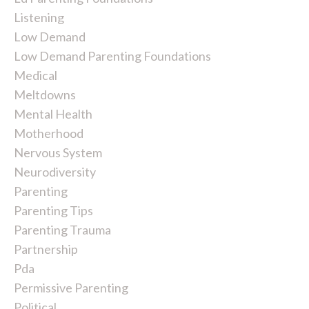
Listening
Low Demand
Low Demand Parenting Foundations
Medical
Meltdowns
Mental Health
Motherhood
Nervous System
Neurodiversity
Parenting
Parenting Tips
Parenting Trauma
Partnership
Pda
Permissive Parenting
Political