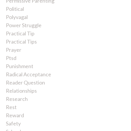
Permissive Parenting
Political
Polyvagal
Power Struggle
Practical Tip
Practical Tips
Prayer
Ptsd
Punishment
Radical Acceptance
Reader Question
Relationships
Research
Rest
Reward
Safety