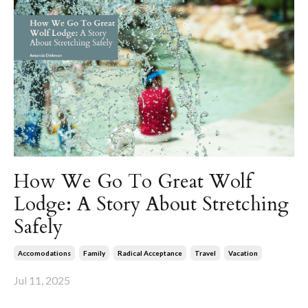
How We Go To Great Wolf
Lodge: A Story About Stretching
Safely
Accomodations
Family
Radical Acceptance
Travel
Vacation
Jul 11, 2025