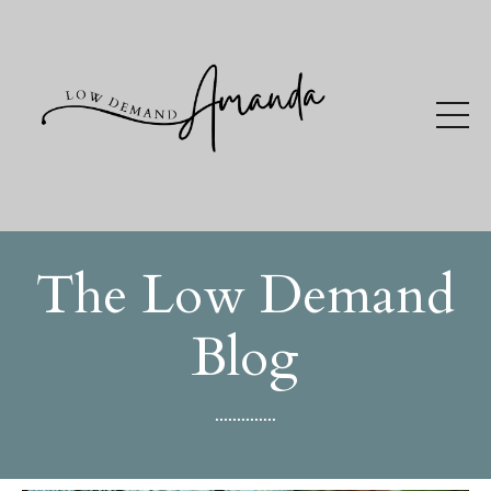
The Low Demand
Blog
..............