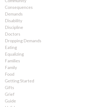
Community
Consequences
Demands
Disability
Discipline
Doctors
Dropping Demands
Eating
Equalizing
Families
Family
Food
Getting Started
Gifts
Grief
Guide