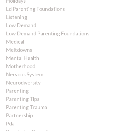
Holidays
Ld Parenting Foundations
Listening
Low Demand
Low Demand Parenting Foundations
Medical
Meltdowns
Mental Health
Motherhood
Nervous System
Neurodiversity
Parenting
Parenting Tips
Parenting Trauma
Partnership
Pda