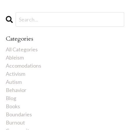
Categories
All Categories
Ableism
Accomodations
Activism
Autism
Behavior
Blog
Books
Boundaries
Burnout