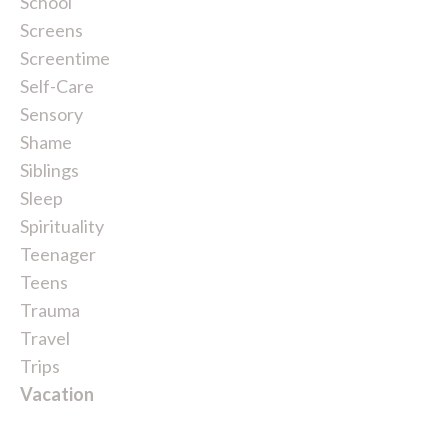
School
Screens
Screentime
Self-Care
Sensory
Shame
Siblings
Sleep
Spirituality
Teenager
Teens
Trauma
Travel
Trips
Vacation